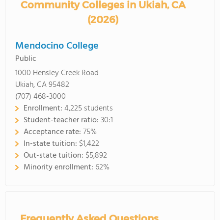
Community Colleges in Ukiah, CA
(2026)
Mendocino College
Public
1000 Hensley Creek Road
Ukiah, CA 95482
(707) 468-3000
Enrollment:
4,225 students
Student-teacher ratio:
30:1
Acceptance rate:
75%
In-state tuition:
$1,422
Out-state tuition:
$5,892
Minority enrollment:
62%
Frequently Asked Questions