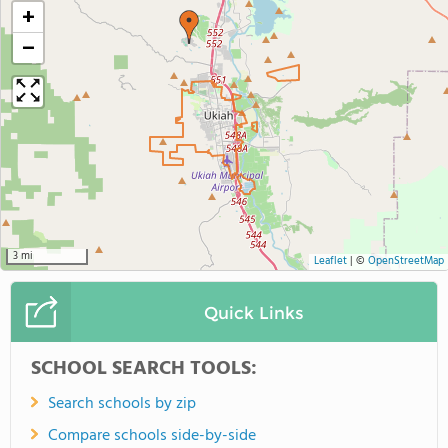
+
−
3 mi
Leaflet
|
©
OpenStreetMap
Quick Links
SCHOOL SEARCH TOOLS:
Search schools by zip
Compare schools side-by-side