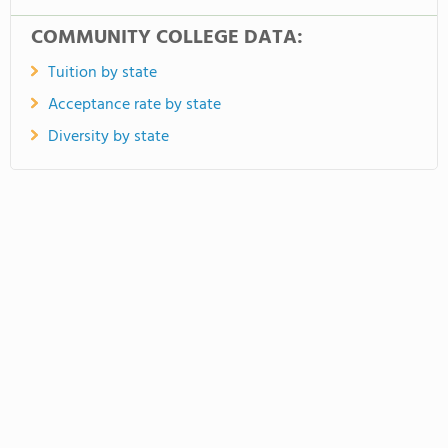
COMMUNITY COLLEGE DATA:
Tuition by state
Acceptance rate by state
Diversity by state