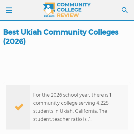
Best Ukiah Community Colleges
LOGIN
(2026)
SIGN UP
FIND COLLEGES
SCHOOL RANKINGS
For the 2026 school year, there is 1
COLLEGE GUIDE
community college serving 4,225
students in Ukiah, California. The
ABOUT US
student:teacher ratio is :1.