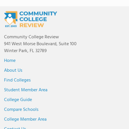
Community College Review
941 West Morse Boulevard, Suite 100
Winter Park, FL 32789
Home
About Us
Find Colleges
Student Member Area
College Guide
Compare Schools
College Member Area