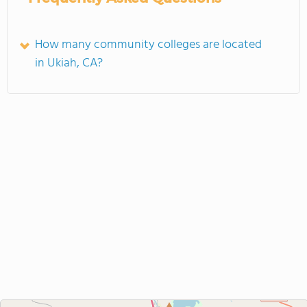
How many community colleges are located
in Ukiah, CA?