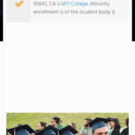
95841, CA is
MTI College
. Minority
enrollment is of the student body ().
American River College