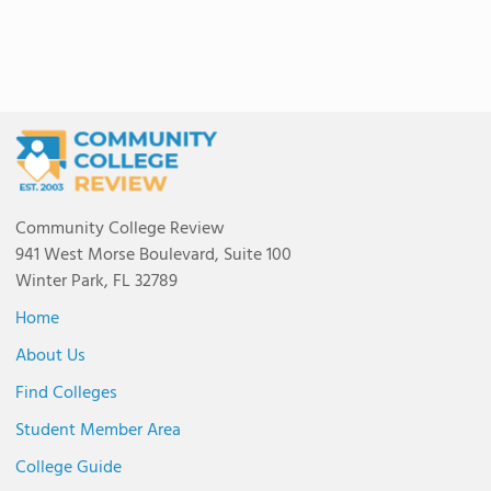
Community College Review
941 West Morse Boulevard, Suite 100
Winter Park, FL 32789
Home
About Us
Find Colleges
Student Member Area
College Guide