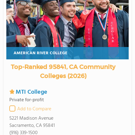
AMERICAN RIVER COLLEGE
Top-Ranked 95841, CA Community
Colleges (2026)
MTI College
Private for-profit
Add to Compare
5221 Madison Avenue
Sacramento, CA 95841
(916) 339-1500