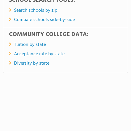
SCHOOL SEARCH TOOLS:
Search schools by zip
Compare schools side-by-side
COMMUNITY COLLEGE DATA:
Tuition by state
Acceptance rate by state
Diversity by state