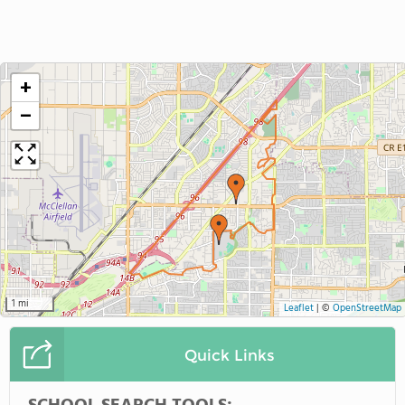
+
−
1 mi
Leaflet
|
©
OpenStreetMap
Quick Links