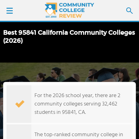
Best 95841 California Community Colleges
LOGIN
(2026)
SIGN UP
FIND COLLEGES
SCHOOL RANKINGS
For the 2026 school year, there are 2
community colleges serving 32,462
COLLEGE GUIDE
students in 95841, CA.
ABOUT US
The top-ranked community college in