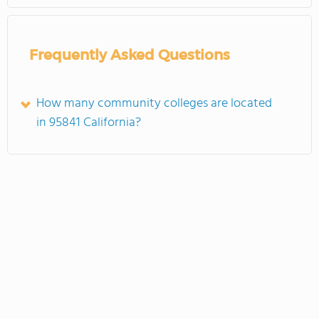
Frequently Asked Questions
How many community colleges are located
in 95841 California?