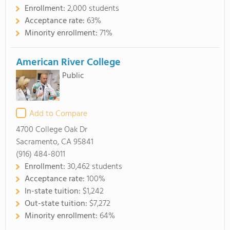
Enrollment:
2,000 students
Acceptance rate:
63%
Minority enrollment:
71%
American River College
Public
Add to Compare
4700 College Oak Dr
Sacramento, CA 95841
(916) 484-8011
Enrollment:
30,462 students
Acceptance rate:
100%
In-state tuition:
$1,242
Out-state tuition:
$7,272
Minority enrollment:
64%