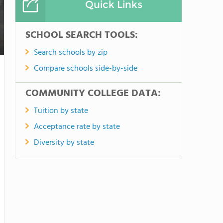
Quick Links
SCHOOL SEARCH TOOLS:
Search schools by zip
Compare schools side-by-side
COMMUNITY COLLEGE DATA:
Tuition by state
Acceptance rate by state
Diversity by state