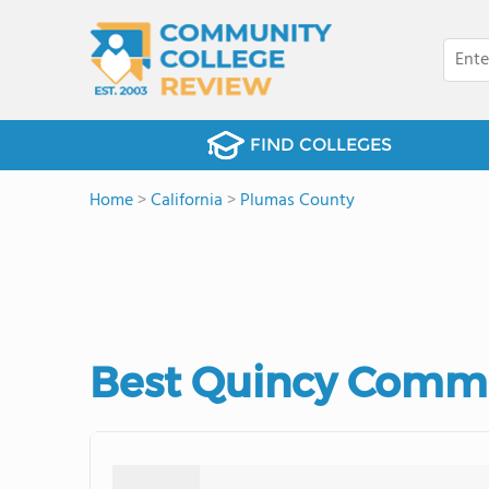
FIND COLLEGES
Home
>
California
>
Plumas County
Best Quincy Commu