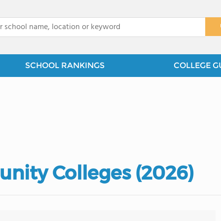
x
SCHOOL RANKINGS
COLLEGE G
nity Colleges (2026)