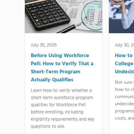
July 30, 2026
July 30, 
Before Using Workforce
How to 
Pell: How to Verify That a
College
Short-Term Program
Undeci
Actually Qualifies
Not sure 
how to c
Learn how to verify whether a
communit
short-term workforce program
undecide
qualifies for Workforce Pell
programs,
before enrolling, including
costs, an
eligibility requirements and key
questions to ask.