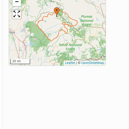
−
20 mi
Leaflet
|
©
OpenStreetMap