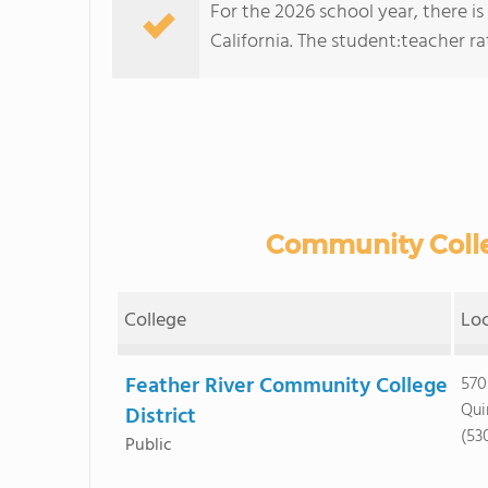
For the 2026 school year, there i
California. The student:teacher rati
Community Colle
College
Lo
Feather River Community College
570
Qui
District
(53
Public