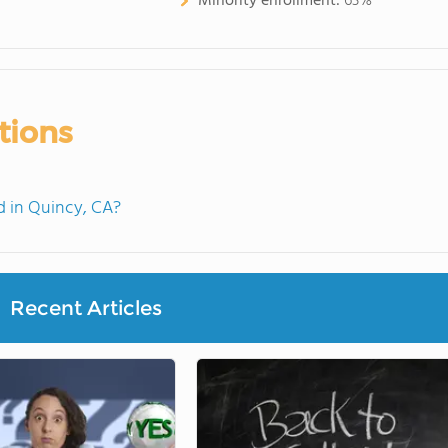
Minority enrollment:
63%
tions
 in Quincy, CA?
Recent Articles