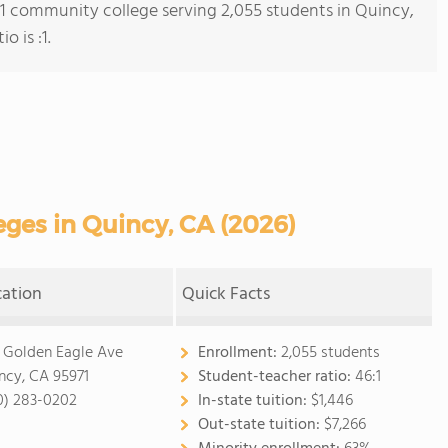
s 1 community college serving 2,055 students in Quincy,
o is :1.
ges in Quincy, CA (2026)
cation
Quick Facts
 Golden Eagle Ave
Enrollment:
2,055 students
ncy, CA 95971
Student-teacher ratio:
46:1
0) 283-0202
In-state tuition:
$1,446
Out-state tuition:
$7,266