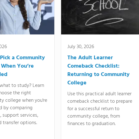
2026
July 30, 2026
Pick a Community
The Adult Learner
 When You’re
Comeback Checklist:
ded
Returning to Community
College
what to study? Learn
hoose the right
Use this practical adult learner
y college when you're
comeback checklist to prepare
d by comparing
for a successful return to
 support services,
community college, from
d transfer options.
finances to graduation.