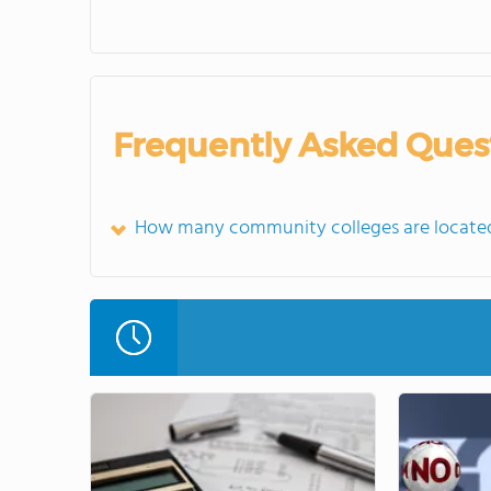
Frequently Asked Ques
How many community colleges are located