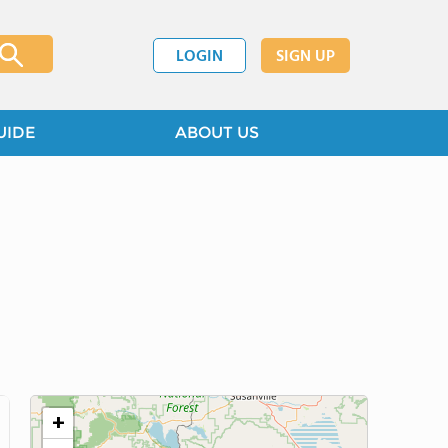
LOGIN
SIGN UP
UIDE
ABOUT US
+