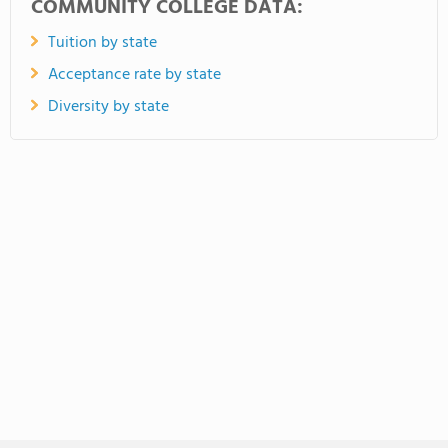
COMMUNITY COLLEGE DATA:
Tuition by state
Acceptance rate by state
Diversity by state