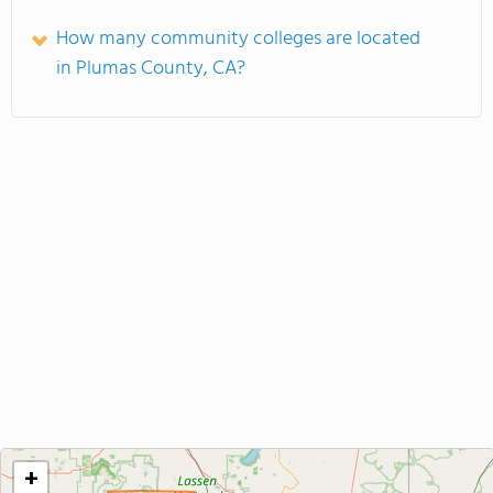
How many community colleges are located
in Plumas County, CA?
+