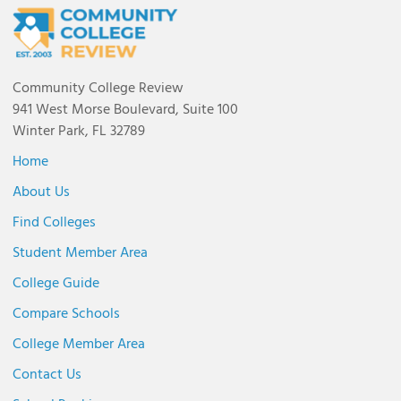
Community College Review
941 West Morse Boulevard, Suite 100
Winter Park, FL 32789
Home
About Us
Find Colleges
Student Member Area
College Guide
Compare Schools
College Member Area
Contact Us