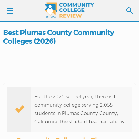
Best Plumas County Community
LOGIN
Colleges (2026)
SIGN UP
FIND COLLEGES
SCHOOL RANKINGS
For the 2026 school year, there is 1
COLLEGE GUIDE
community college serving 2,055
students in Plumas County County,
ABOUT US
California. The student:teacher ratio is :1.