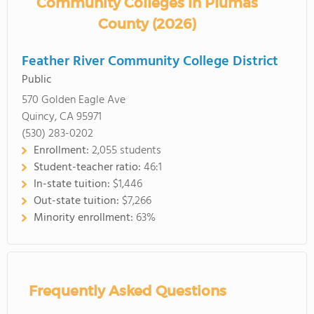
Community Colleges in Plumas
County (2026)
Feather River Community College District
Public
570 Golden Eagle Ave
Quincy, CA 95971
(530) 283-0202
Enrollment:
2,055 students
Student-teacher ratio:
46:1
In-state tuition:
$1,446
Out-state tuition:
$7,266
Minority enrollment:
63%
Frequently Asked Questions