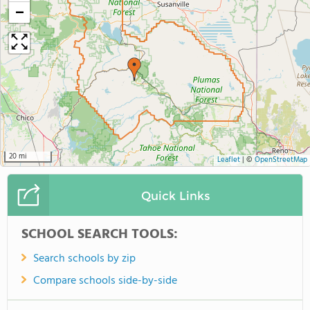
−
20 mi
Leaflet
|
©
OpenStreetMap
Quick Links
SCHOOL SEARCH TOOLS:
Search schools by zip
Compare schools side-by-side