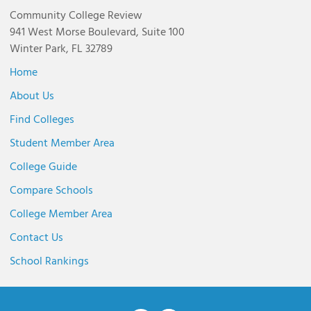
Community College Review
941 West Morse Boulevard, Suite 100
Winter Park, FL 32789
Home
About Us
Find Colleges
Student Member Area
College Guide
Compare Schools
College Member Area
Contact Us
School Rankings