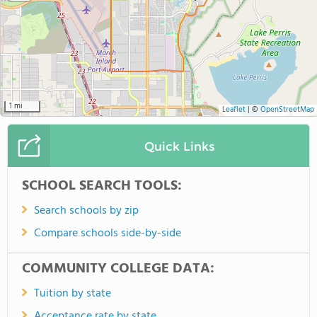
1 mi
Leaflet
|
©
OpenStreetMap
Quick Links
SCHOOL SEARCH TOOLS:
Search schools by zip
Compare schools side-by-side
COMMUNITY COLLEGE DATA:
Tuition by state
Acceptance rate by state