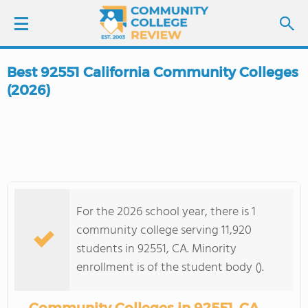
Best 92551 California Community Colleges
LOGIN
(2026)
SIGN UP
FIND COLLEGES
SCHOOL RANKINGS
For the 2026 school year, there is 1
community college serving 11,920
COLLEGE GUIDE
students in 92551, CA. Minority
enrollment is of the student body ().
ABOUT US