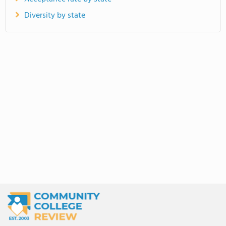
Diversity by state