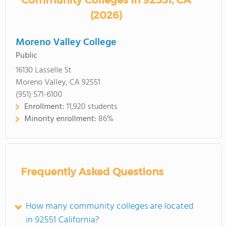
Community Colleges in 92551, CA
(2026)
Moreno Valley College
Public
16130 Lasselle St
Moreno Valley, CA 92551
(951) 571-6100
Enrollment:
11,920 students
Minority enrollment:
86%
Frequently Asked Questions
How many community colleges are located
in 92551 California?