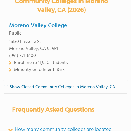
Community Colleges in Moreno
Valley, CA (2026)
Moreno Valley College
Public
16130 Lasselle St
Moreno Valley, CA 92551
(951) 571-6100
Enrollment:
11,920 students
Minority enrollment:
86%
[+] Show Closed Community Colleges in Moreno Valley, CA
Frequently Asked Questions
How many community colleges are located