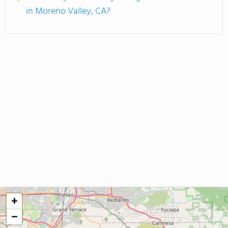
in Moreno Valley, CA?
+
−