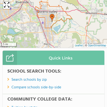
5 mi
Leaflet
|
©
OpenStreetMap
Quick Links
SCHOOL SEARCH TOOLS:
Search schools by zip
Compare schools side-by-side
COMMUNITY COLLEGE DATA: