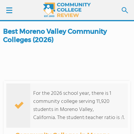
Best Moreno Valley Community
LOGIN
Colleges (2026)
SIGN UP
FIND COLLEGES
SCHOOL RANKINGS
For the 2026 school year, there is 1
COLLEGE GUIDE
community college serving 11,920
students in Moreno Valley,
ABOUT US
California. The student:teacher ratio is :1.