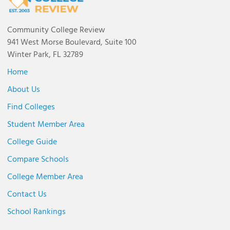
Community College Review
941 West Morse Boulevard, Suite 100
Winter Park, FL 32789
Home
About Us
Find Colleges
Student Member Area
College Guide
Compare Schools
College Member Area
Contact Us
School Rankings