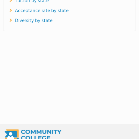
Tuition by state
Acceptance rate by state
Diversity by state