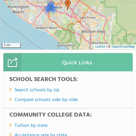
2
5 mi
Leaflet
|
©
OpenStreetMap
Quick Links
SCHOOL SEARCH TOOLS:
Search schools by zip
Compare schools side-by-side
COMMUNITY COLLEGE DATA:
Tuition by state
Acceptance rate by state