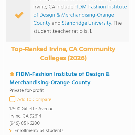
Irvine, CA include
FIDM-Fashion Institute
of Design & Merchandising-Orange
County
and
Stanbridge University
. The
student:teacher ratio is :1.
Top-Ranked Irvine, CA Community
Colleges (2026)
FIDM-Fashion Institute of Design &
Merchandising-Orange County
Private for-profit
Add to Compare
17590 Gillette Avenue
Irvine, CA 92614
(949) 851-6200
Enrollment:
64 students