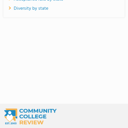
Diversity by state