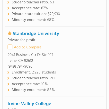
Student-teacher ratio:
6:1
Acceptance rate:
67%
Private-state tuition:
$29,930
Minority enrollment:
68%
Stanbridge University
Private for-profit
Add to Compare
2041 Business Ctr Dr Ste 107
Irvine, CA 92612
(949) 794-9090
Enrollment:
2,928 students
Student-teacher ratio:
21:1
Acceptance rate:
10%
Minority enrollment:
88%
Irvine Valley College