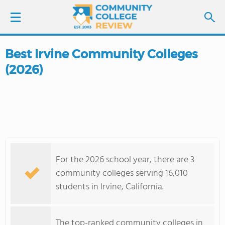
Best Irvine Community Colleges
LOGIN
(2026)
SIGN UP
FIND COLLEGES
SCHOOL RANKINGS
For the 2026 school year, there are 3
COLLEGE GUIDE
community colleges serving 16,010
students in Irvine, California.
ABOUT US
The top-ranked community colleges in