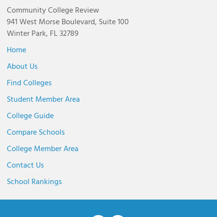
Community College Review
941 West Morse Boulevard, Suite 100
Winter Park, FL 32789
Home
About Us
Find Colleges
Student Member Area
College Guide
Compare Schools
College Member Area
Contact Us
School Rankings