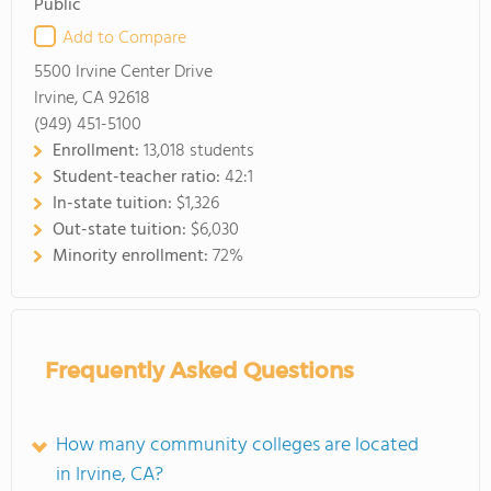
Public
Add to Compare
5500 Irvine Center Drive
Irvine, CA 92618
(949) 451-5100
Enrollment:
13,018 students
Student-teacher ratio:
42:1
In-state tuition:
$1,326
Out-state tuition:
$6,030
Minority enrollment:
72%
Frequently Asked Questions
How many community colleges are located
in Irvine, CA?