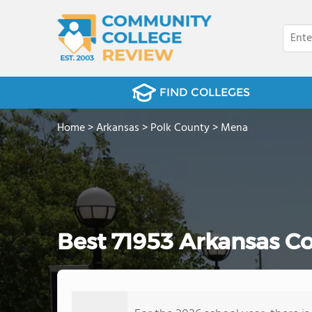
FIND COLLEGES
Home
>
Arkansas
>
Polk County
>
Mena
Best 71953 Arkansas C