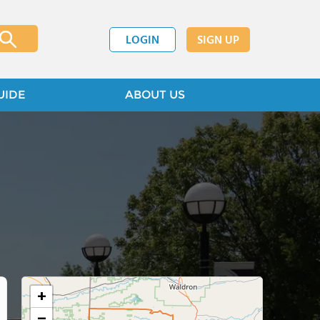
LOGIN
SIGN UP
UIDE
ABOUT US
+
−