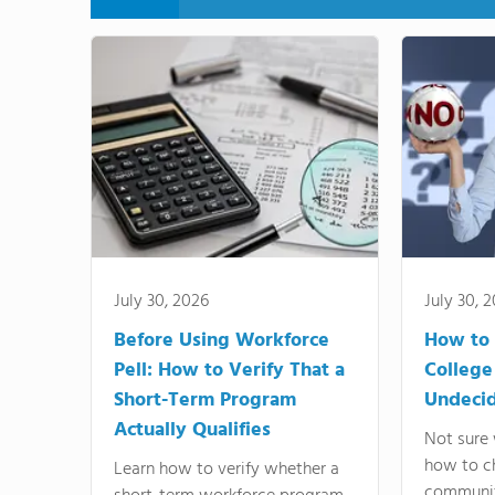
July 30, 2026
July 30, 
Before Using Workforce
How to 
Pell: How to Verify That a
College
Short-Term Program
Undeci
Actually Qualifies
Not sure 
how to c
Learn how to verify whether a
communit