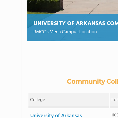
UNIVERSITY OF ARKANSAS CO
RMCC's Mena Campus Location
Community Colle
College
Lo
University of Arkansas
110