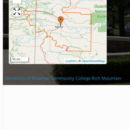
10 mi
Leaflet
|
©
OpenStreetMap
University of Arkansas Community College Rich Mountain