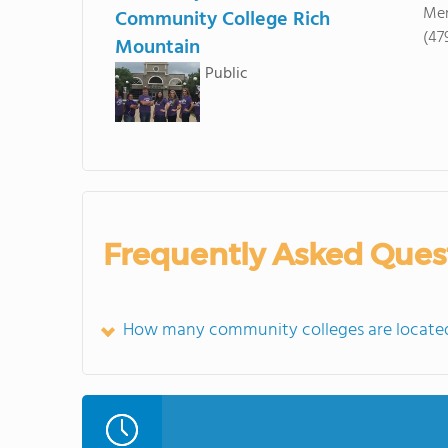
Men
Community College Rich
(47
Mountain
Public
Frequently Asked Ques
How many community colleges are located