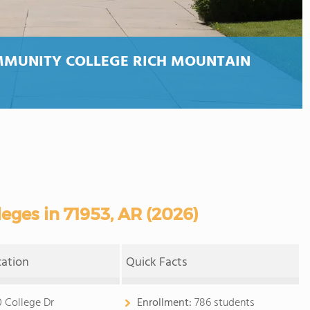
MMUNITY COLLEGE RICH MOUNTAIN
ges in 71953, AR (2026)
cation
Quick Facts
0 College Dr
Enrollment:
786 students