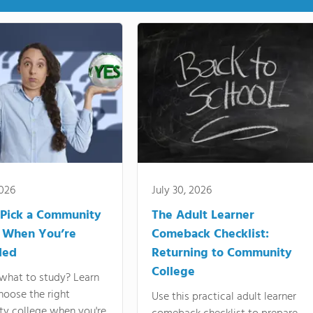
2026
July 30, 2026
Pick a Community
The Adult Learner
 When You’re
Comeback Checklist:
ded
Returning to Community
College
what to study? Learn
hoose the right
Use this practical adult learner
y college when you're