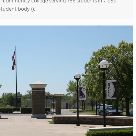
s 1 community college serving 786 students in 71953,
student body ().