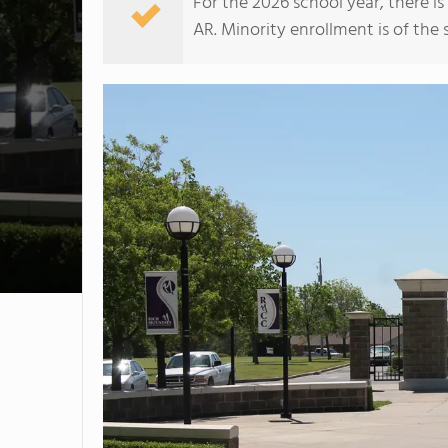
For the 2026 school year, there i
AR. Minority enrollment is of the 