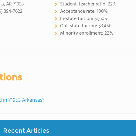
a, AR 71953
Student-teacher ratio:
22:1
9) 394-7622
Acceptance rate:
100%
In-state tuition:
$1,605
Out-state tuition:
$3,450
Minority enrollment:
22%
tions
 in 71953 Arkansas?
Recent Articles