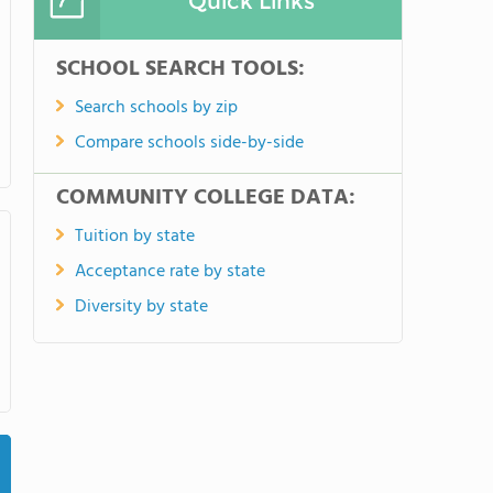
Quick Links
SCHOOL SEARCH TOOLS:
Search schools by zip
Compare schools side-by-side
COMMUNITY COLLEGE DATA:
Tuition by state
Acceptance rate by state
Diversity by state