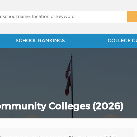
x
SCHOOL RANKINGS
COLLEGE G
ommunity Colleges (2026)