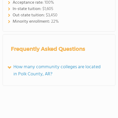
Acceptance rate:
100%
In-state tuition:
$1,605
Out-state tuition:
$3,450
Minority enrollment:
22%
Frequently Asked Questions
How many community colleges are located
in Polk County, AR?