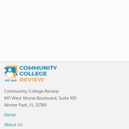
Community College Review
941 West Morse Boulevard, Suite 100
Winter Park, FL 32789
Home
About Us