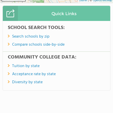
Leaflet
|
©
OpenStreetMap
Quick Links
SCHOOL SEARCH TOOLS:
Search schools by zip
Compare schools side-by-side
COMMUNITY COLLEGE DATA:
Tuition by state
Acceptance rate by state
Diversity by state