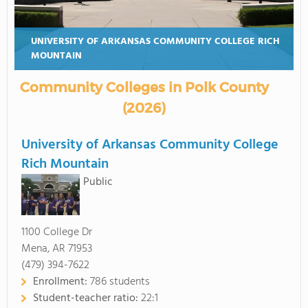
UNIVERSITY OF ARKANSAS COMMUNITY COLLEGE RICH
MOUNTAIN
Community Colleges in Polk County
(2026)
University of Arkansas Community College
Rich Mountain
Public
1100 College Dr
Mena, AR 71953
(479) 394-7622
Enrollment:
786 students
Student-teacher ratio:
22:1