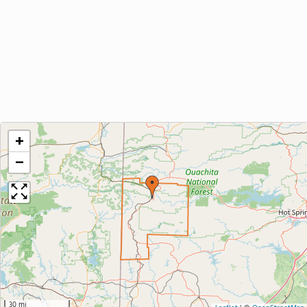
+
−
30 mi