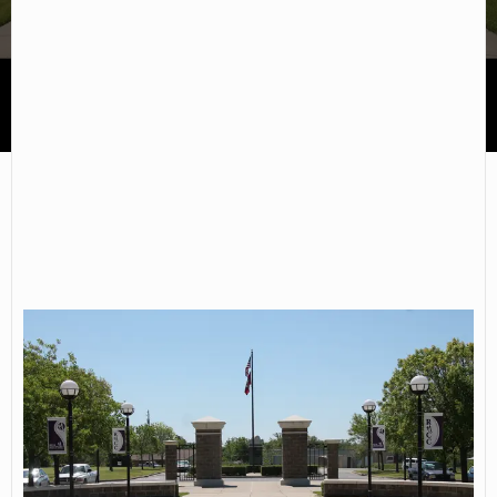
University of Arkansas Community College Rich Mountain