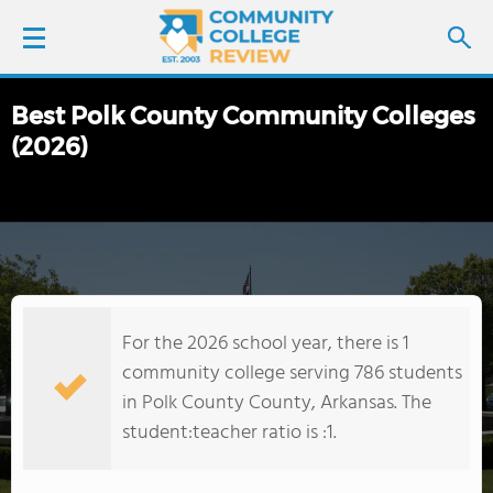
Best Polk County Community Colleges
LOGIN
(2026)
SIGN UP
FIND COLLEGES
SCHOOL RANKINGS
For the 2026 school year, there is 1
COLLEGE GUIDE
community college serving 786 students
in Polk County County, Arkansas. The
ABOUT US
student:teacher ratio is :1.