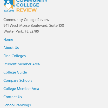
Community College Review
941 West Morse Boulevard, Suite 100
Winter Park, FL 32789
Home
About Us
Find Colleges
Student Member Area
College Guide
Compare Schools
College Member Area
Contact Us
School Rankings