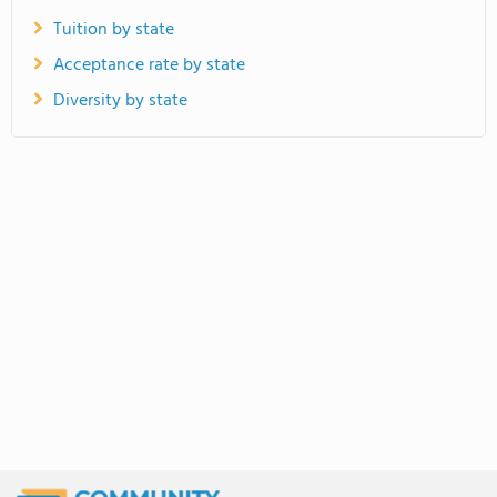
Tuition by state
Acceptance rate by state
Diversity by state