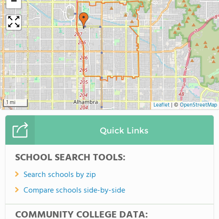
−
1 mi
Leaflet
|
©
OpenStreetMap
Quick Links
SCHOOL SEARCH TOOLS:
Search schools by zip
Compare schools side-by-side
COMMUNITY COLLEGE DATA: