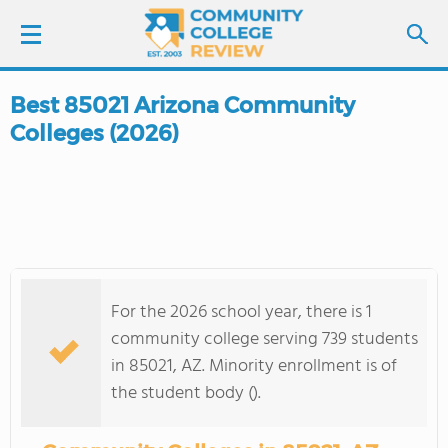
Best 85021 Arizona Community
LOGIN
Colleges (2026)
SIGN UP
FIND COLLEGES
SCHOOL RANKINGS
For the 2026 school year, there is 1
COLLEGE GUIDE
community college serving 739 students
in 85021, AZ. Minority enrollment is of
ABOUT US
the student body ().