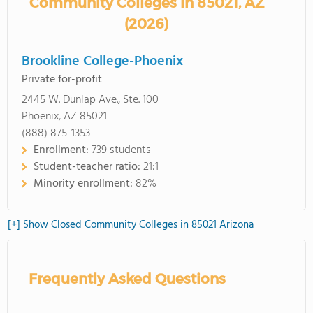
Community Colleges in 85021, AZ
(2026)
Brookline College-Phoenix
Private for-profit
2445 W. Dunlap Ave., Ste. 100
Phoenix, AZ 85021
(888) 875-1353
Enrollment:
739 students
Student-teacher ratio:
21:1
Minority enrollment:
82%
[+] Show Closed Community Colleges in 85021 Arizona
Frequently Asked Questions