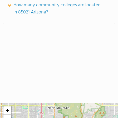
How many community colleges are located
in 85021 Arizona?
+