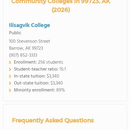
Community Colleges in 99723, AK
(2026)
Ilisagvik College
Public
100 Stevenson Street
Barrow, AK 99723
(907) 852-3333
Enrollment:
256 students
Student-teacher ratio:
15:1
In-state tuition:
$3,340
Out-state tuition:
$3,340
Minority enrollment:
89%
Frequently Asked Questions