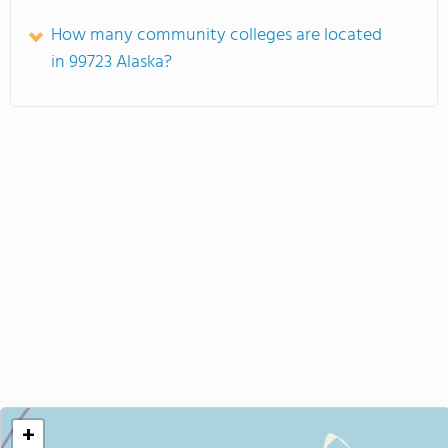
How many community colleges are located
in 99723 Alaska?
+