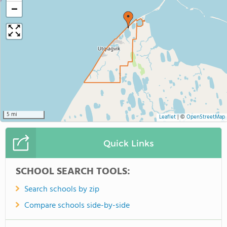
−
5 mi
Leaflet
|
©
OpenStreetMap
Quick Links
SCHOOL SEARCH TOOLS:
Search schools by zip
Compare schools side-by-side