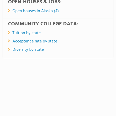
OPEN-HOUSES & JOBS:
Open houses in Alaska (4)
COMMUNITY COLLEGE DATA:
Tuition by state
Acceptance rate by state
Diversity by state