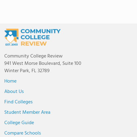
Community College Review
941 West Morse Boulevard, Suite 100
Winter Park, FL 32789
Home
About Us
Find Colleges
Student Member Area
College Guide
Compare Schools