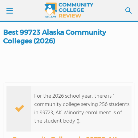
Best 99723 Alaska Community
LOGIN
Colleges (2026)
SIGN UP
FIND COLLEGES
SCHOOL RANKINGS
For the 2026 school year, there is 1
COLLEGE GUIDE
community college serving 256 students
in 99723, AK. Minority enrollment is of
ABOUT US
the student body ().