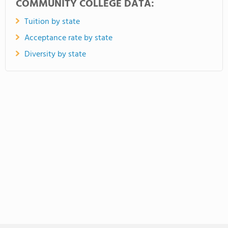
COMMUNITY COLLEGE DATA:
Tuition by state
Acceptance rate by state
Diversity by state