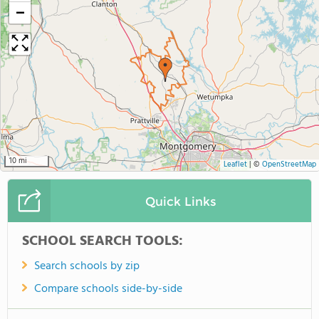
−
10 mi
Leaflet
|
©
OpenStreetMap
Quick Links
SCHOOL SEARCH TOOLS:
Search schools by zip
Compare schools side-by-side