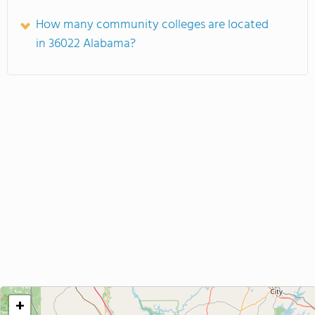
How many community colleges are located
in 36022 Alabama?
+