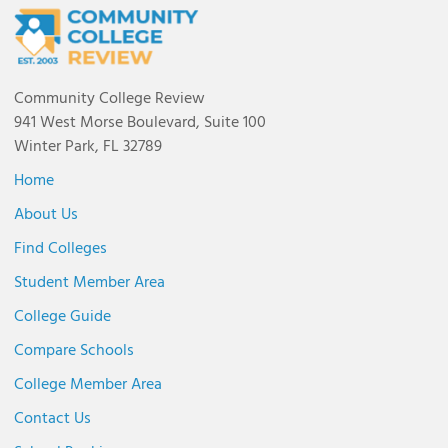
Community College Review
941 West Morse Boulevard, Suite 100
Winter Park, FL 32789
Home
About Us
Find Colleges
Student Member Area
College Guide
Compare Schools
College Member Area
Contact Us