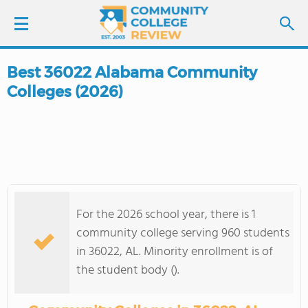
Best 36022 Alabama Community
LOGIN
Colleges (2026)
SIGN UP
FIND COLLEGES
SCHOOL RANKINGS
For the 2026 school year, there is 1
COLLEGE GUIDE
community college serving 960 students
in 36022, AL. Minority enrollment is of
ABOUT US
the student body ().