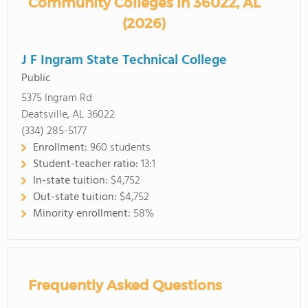
Community Colleges in 36022, AL
(2026)
J F Ingram State Technical College
Public
5375 Ingram Rd
Deatsville, AL 36022
(334) 285-5177
Enrollment:
960 students
Student-teacher ratio:
13:1
In-state tuition:
$4,752
Out-state tuition:
$4,752
Minority enrollment:
58%
Frequently Asked Questions