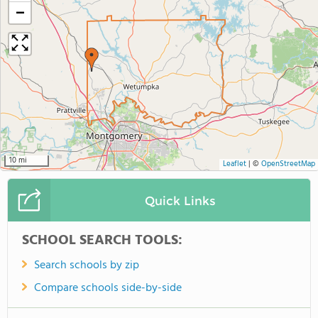
−
10 mi
Leaflet
|
©
OpenStreetMap
Quick Links
SCHOOL SEARCH TOOLS:
Search schools by zip
Compare schools side-by-side