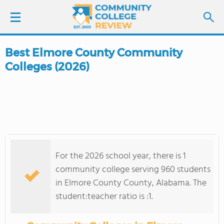
Best Elmore County Community
LOGIN
Colleges (2026)
SIGN UP
FIND COLLEGES
SCHOOL RANKINGS
For the 2026 school year, there is 1
COLLEGE GUIDE
community college serving 960 students
in Elmore County County, Alabama. The
ABOUT US
student:teacher ratio is :1.