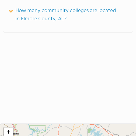
How many community colleges are located
in Elmore County, AL?
+