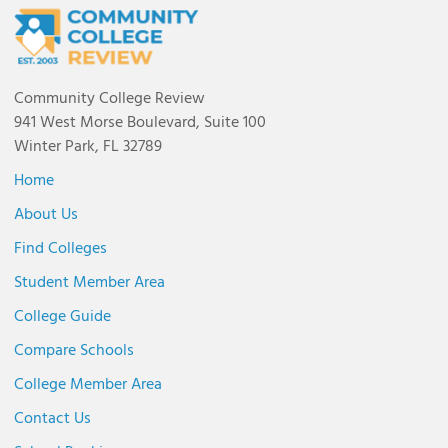
Community College Review
941 West Morse Boulevard, Suite 100
Winter Park, FL 32789
Home
About Us
Find Colleges
Student Member Area
College Guide
Compare Schools
College Member Area
Contact Us