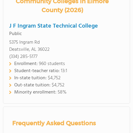
Community Colleges in Elmore
County (2026)
J F Ingram State Technical College
Public
5375 Ingram Rd
Deatsville, AL 36022
(334) 285-5177
Enrollment:
960 students
Student-teacher ratio:
13:1
In-state tuition:
$4,752
Out-state tuition:
$4,752
Minority enrollment:
58%
Frequently Asked Questions