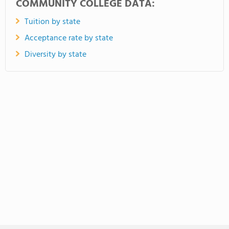
COMMUNITY COLLEGE DATA:
Tuition by state
Acceptance rate by state
Diversity by state