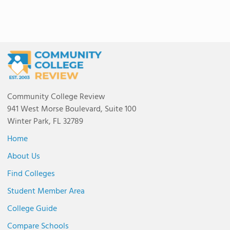
Community College Review
941 West Morse Boulevard, Suite 100
Winter Park, FL 32789
Home
About Us
Find Colleges
Student Member Area
College Guide
Compare Schools