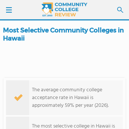
Most Selective Community Colleges in
LOGIN
Hawaii
SIGN UP
FIND COLLEGES
SCHOOL RANKINGS
The average community college
COLLEGE GUIDE
acceptance rate in Hawaii is
approximately 59% per year (2026).
ABOUT US
The most selective college in Hawaii is