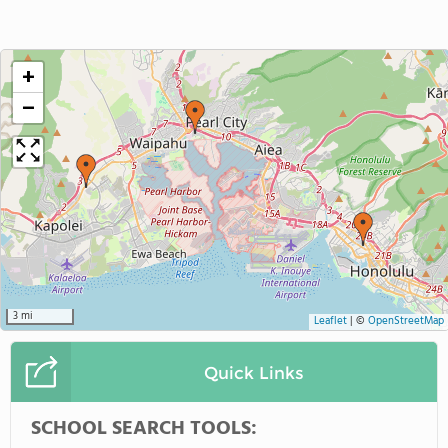
+
−
3 mi
Leaflet
|
©
OpenStreetMap
Quick Links
SCHOOL SEARCH TOOLS: