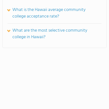
What is the Hawaii average community
college acceptance rate?
What are the most selective community
college in Hawaii?