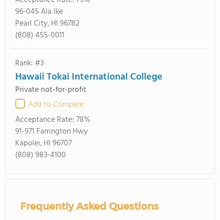
Acceptance Rate:
75%
96-045 Ala Ike
Pearl City, HI 96782
(808) 455-0011
Rank: #3
Hawaii Tokai International College
Private not-for-profit
Add to Compare
Acceptance Rate:
78%
91-971 Farrington Hwy
Kapolei, HI 96707
(808) 983-4100
Frequently Asked Questions