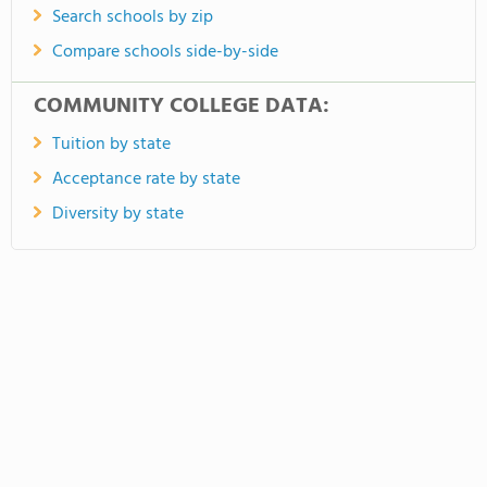
Search schools by zip
Compare schools side-by-side
COMMUNITY COLLEGE DATA:
Tuition by state
Acceptance rate by state
Diversity by state