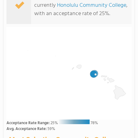
currently
Honolulu Community College
,
with an acceptance rate of 25%.
Acceptance Rate Range:
25%
78%
Avg. Acceptance Rate:
59%