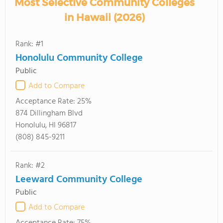
Most Selective Community Colleges
in Hawaii (2026)
Rank: #1
Honolulu Community College
Public
Add to Compare
Acceptance Rate:
25%
874 Dillingham Blvd
Honolulu, HI 96817
(808) 845-9211
Rank: #2
Leeward Community College
Public
Add to Compare