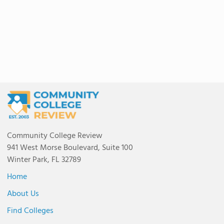
Community College Review
941 West Morse Boulevard, Suite 100
Winter Park, FL 32789
Home
About Us
Find Colleges