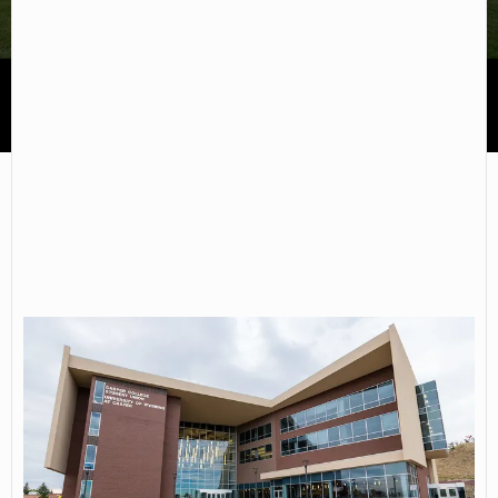
Casper College