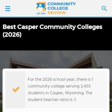
Best Casper Community Colleges
LOGIN
(2026)
SIGN UP
FIND COLLEGES
SCHOOL RANKINGS
For the 2026 school year, there is 1
COLLEGE GUIDE
community college serving 3,403
students in Casper, Wyoming. The
ABOUT US
student:teacher ratio is :1.