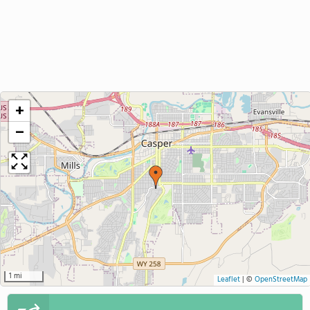
+
−
1 mi
Leaflet
|
©
OpenStreetMap