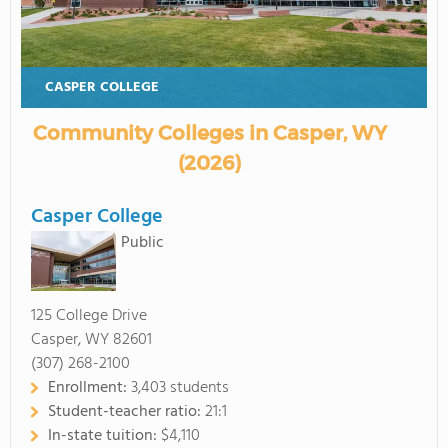
CASPER COLLEGE
Community Colleges in Casper, WY
(2026)
Casper College
Public
125 College Drive
Casper, WY 82601
(307) 268-2100
Enrollment:
3,403 students
Student-teacher ratio:
21:1
In-state tuition:
$4,110