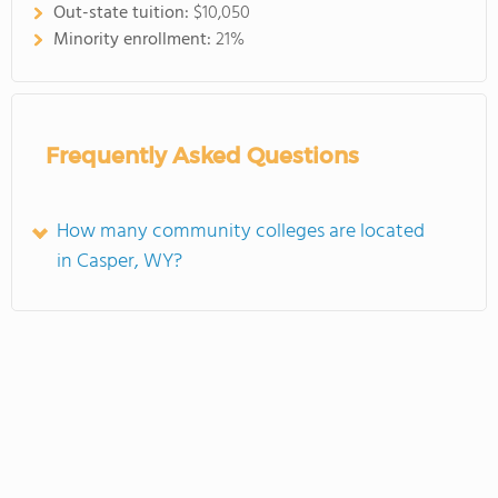
Out-state tuition:
$10,050
Minority enrollment:
21%
Frequently Asked Questions
How many community colleges are located
in Casper, WY?