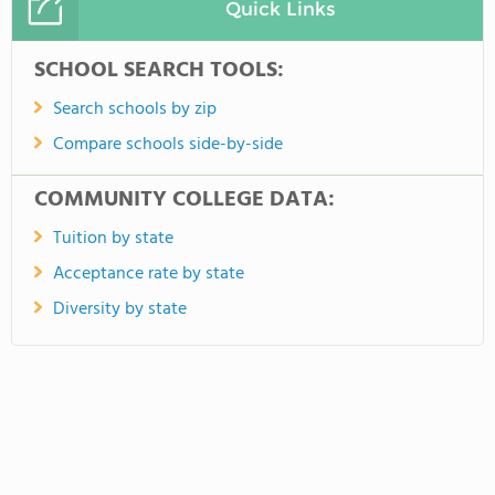
Quick Links
SCHOOL SEARCH TOOLS:
Search schools by zip
Compare schools side-by-side
COMMUNITY COLLEGE DATA:
Tuition by state
Acceptance rate by state
Diversity by state