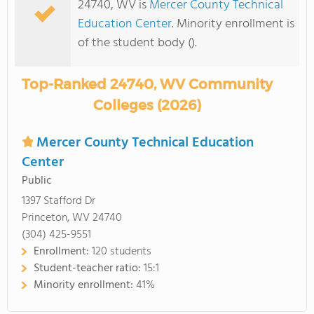
24740, WV is
Mercer County Technical
Education Center
. Minority enrollment is
of the student body ().
Top-Ranked 24740, WV Community
Colleges (2026)
Mercer County Technical Education
Center
Public
1397 Stafford Dr
Princeton, WV 24740
(304) 425-9551
Enrollment:
120 students
Student-teacher ratio:
15:1
Minority enrollment:
41%