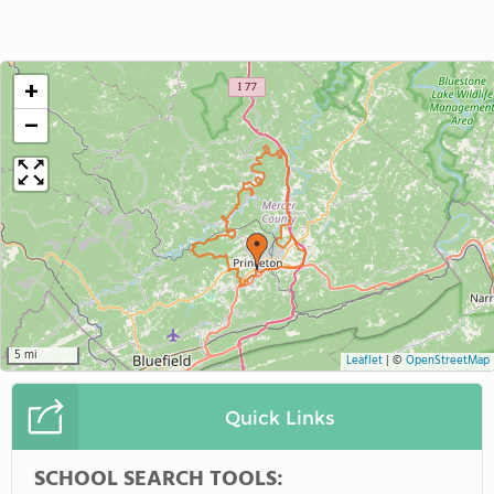
+
−
5 mi
Leaflet
|
©
OpenStreetMap
Quick Links
SCHOOL SEARCH TOOLS: