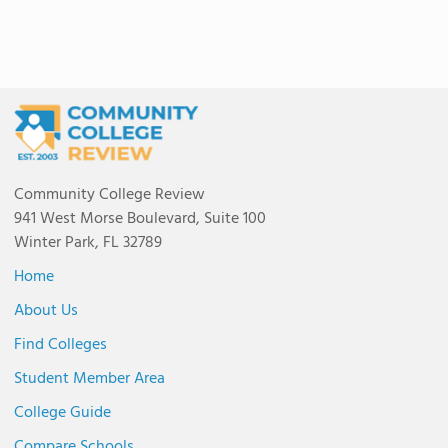
Community College Review
941 West Morse Boulevard, Suite 100
Winter Park, FL 32789
Home
About Us
Find Colleges
Student Member Area
College Guide
Compare Schools