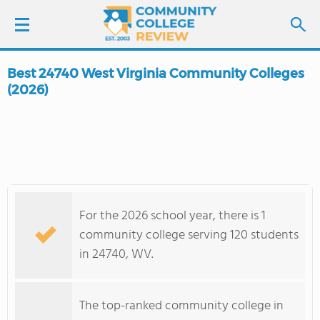
Best 24740 West Virginia Community Colleges
LOGIN
(2026)
SIGN UP
FIND COLLEGES
SCHOOL RANKINGS
For the 2026 school year, there is 1
community college serving 120 students
COLLEGE GUIDE
in 24740, WV.
ABOUT US
The top-ranked community college in