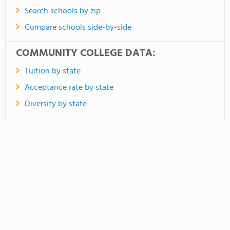
Search schools by zip
Compare schools side-by-side
COMMUNITY COLLEGE DATA:
Tuition by state
Acceptance rate by state
Diversity by state