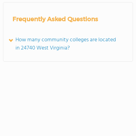
Frequently Asked Questions
How many community colleges are located
in 24740 West Virginia?