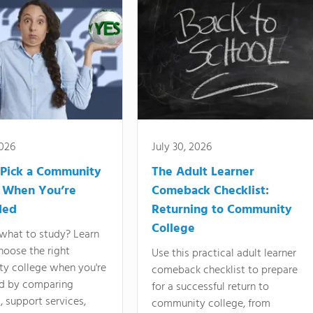
2026
July 30, 2026
Pick a Community
The Adult Learner
 When You’re
Comeback Checklist:
ded
Returning to Community
College
what to study? Learn
hoose the right
Use this practical adult learner
y college when you're
comeback checklist to prepare
d by comparing
for a successful return to
 support services,
community college, from