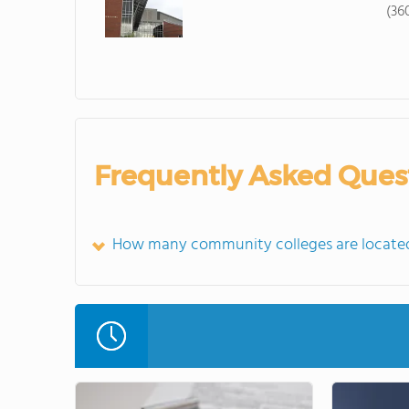
(36
Frequently Asked Ques
How many community colleges are locate