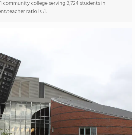
s 1 community college serving 2,724 students in
:teacher ratio is :1.