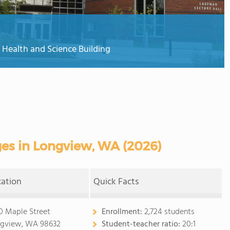
 Health and Science Building
es in Longview, WA (2026)
cation
Quick Facts
0 Maple Street
Enrollment:
2,724 students
gview, WA 98632
Student-teacher ratio:
20:1