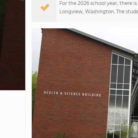
For the 2026 school year, there i
Longview, Washington. The student