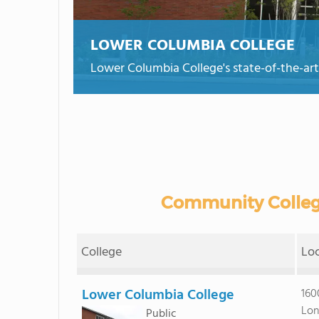
LOWER COLUMBIA COLLEGE
Lower Columbia College's state-of-the-art
Community Colleg
College
Lo
Lower Columbia College
160
Lon
Public