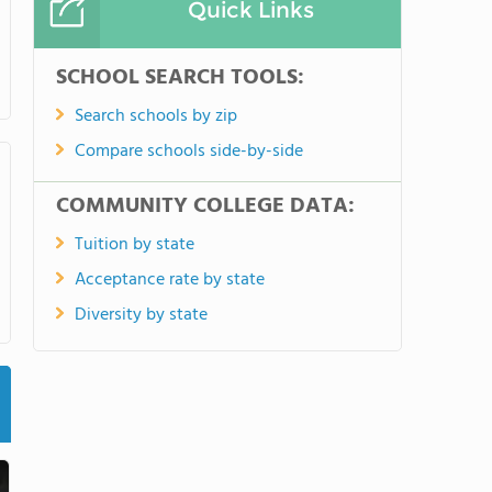
Quick Links
SCHOOL SEARCH TOOLS:
Search schools by zip
Compare schools side-by-side
COMMUNITY COLLEGE DATA:
Tuition by state
Acceptance rate by state
Diversity by state