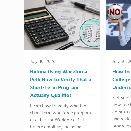
July 30, 2026
July 30, 
Before Using Workforce
How to 
Pell: How to Verify That a
College
Short-Term Program
Undeci
Actually Qualifies
Not sure 
how to c
Learn how to verify whether a
communit
short-term workforce program
undecide
qualifies for Workforce Pell
programs,
before enrolling, including