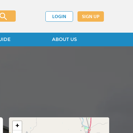
LOGIN
SIGN UP
UIDE
ABOUT US
+