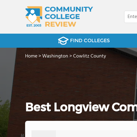
FIND COLLEGES
Home
>
Washington
>
Cowlitz County
Best Longview Com