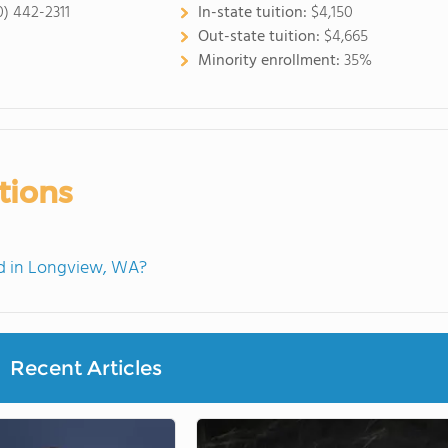
0) 442-2311
In-state tuition:
$4,150
Out-state tuition:
$4,665
Minority enrollment:
35%
tions
d in Longview, WA?
Recent Articles