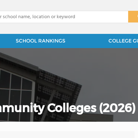
x
SCHOOL RANKINGS
COLLEGE G
munity Colleges (2026)