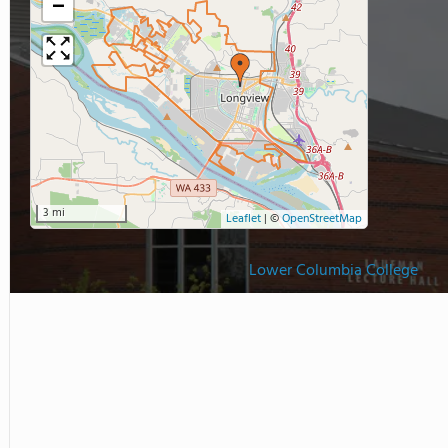
−
3 mi
Leaflet
|
©
OpenStreetMap
Lower Columbia College