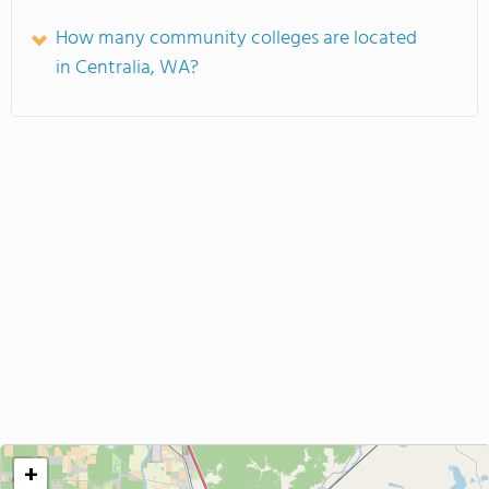
How many community colleges are located
in Centralia, WA?
+