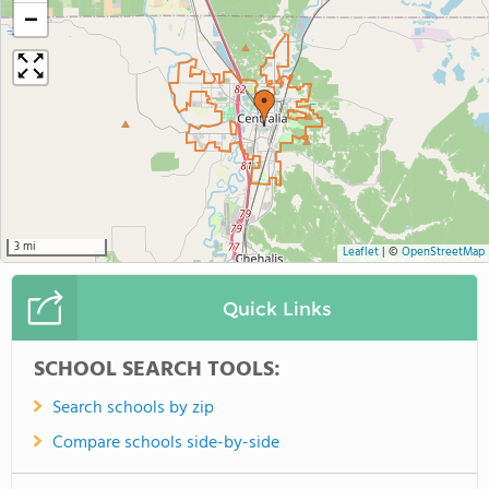
−
3 mi
Leaflet
|
©
OpenStreetMap
Quick Links
SCHOOL SEARCH TOOLS:
Search schools by zip
Compare schools side-by-side