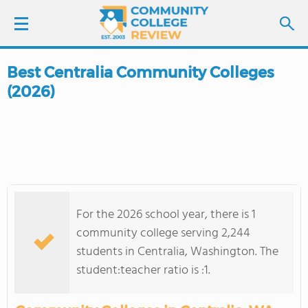
Best Centralia Community Colleges
LOGIN
(2026)
SIGN UP
FIND COLLEGES
SCHOOL RANKINGS
For the 2026 school year, there is 1
COLLEGE GUIDE
community college serving 2,244
students in Centralia, Washington. The
ABOUT US
student:teacher ratio is :1.