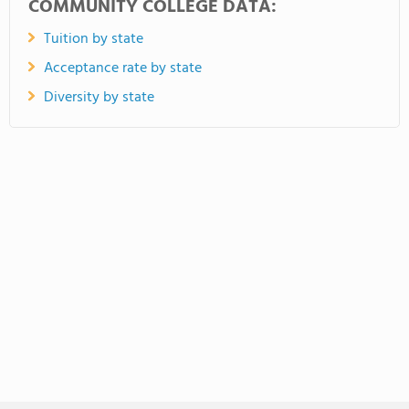
COMMUNITY COLLEGE DATA:
Tuition by state
Acceptance rate by state
Diversity by state