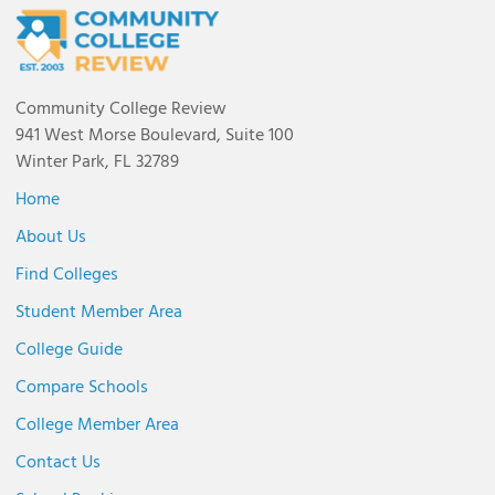
Community College Review
941 West Morse Boulevard, Suite 100
Winter Park, FL 32789
Home
About Us
Find Colleges
Student Member Area
College Guide
Compare Schools
College Member Area
Contact Us