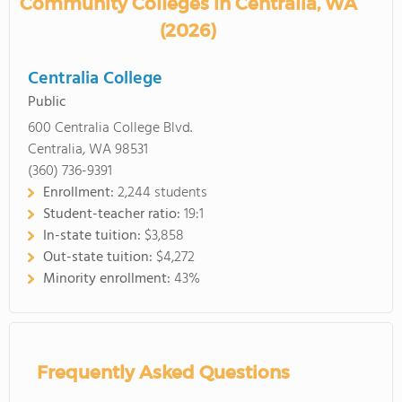
Community Colleges in Centralia, WA
(2026)
Centralia College
Public
600 Centralia College Blvd.
Centralia, WA 98531
(360) 736-9391
Enrollment:
2,244 students
Student-teacher ratio:
19:1
In-state tuition:
$3,858
Out-state tuition:
$4,272
Minority enrollment:
43%
Frequently Asked Questions