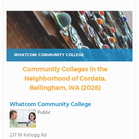
WHATCOM COMMUNITY COLLEGE
Community Colleges in the
Neighborhood of Cordata,
Bellingham, WA (2026)
Whatcom Community College
Public
237 W Kellogg Rd