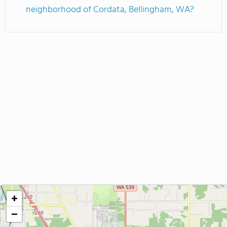
neighborhood of Cordata, Bellingham, WA?
+
−