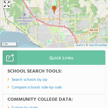
1 mi
Leaflet
|
©
OpenStreetMap
Quick Links
SCHOOL SEARCH TOOLS:
Search schools by zip
Compare schools side-by-side
COMMUNITY COLLEGE DATA: