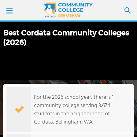
Best Cordata Community Colleges
LOGIN
(2026)
SIGN UP
FIND COLLEGES
SCHOOL RANKINGS
For the 2026 school year, there is 1
COLLEGE GUIDE
community college serving 3,674
students in the neighborhood of
ABOUT US
Cordata, Bellingham, WA.