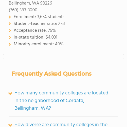
Bellingham, WA 98226
(360) 383-3000
Enrollment:
3,674 students
Student-teacher ratio:
25:1
Acceptance rate:
75%
In-state tuition:
$4,031
Minority enrollment:
49%
Frequently Asked Questions
How many community colleges are located
in the neighborhood of Cordata,
Bellingham, WA?
How diverse are community colleges in the