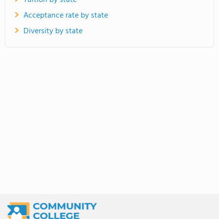
Tuition by state
Acceptance rate by state
Diversity by state