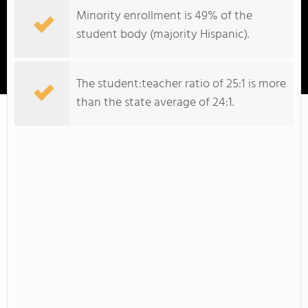
Minority enrollment is 49% of the
student body (majority Hispanic).
Whatcom Community College
The student:teacher ratio of 25:1 is more
than the state average of 24:1.