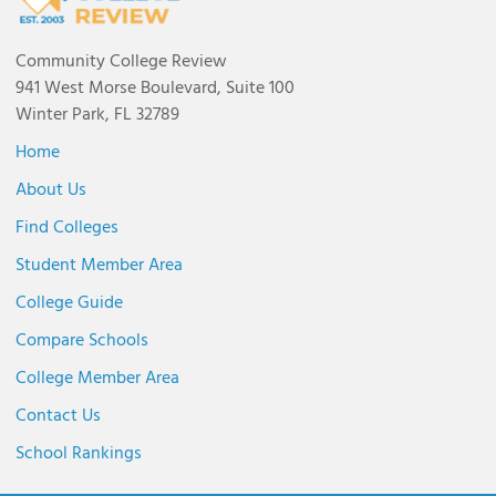
Community College Review
941 West Morse Boulevard, Suite 100
Winter Park, FL 32789
Home
About Us
Find Colleges
Student Member Area
College Guide
Compare Schools
College Member Area
Contact Us
School Rankings