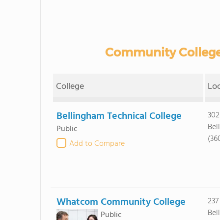
Community College
College
Lo
Bellingham Technical College
302
Bel
Public
(36
Add to Compare
Whatcom Community College
237
Bel
Public