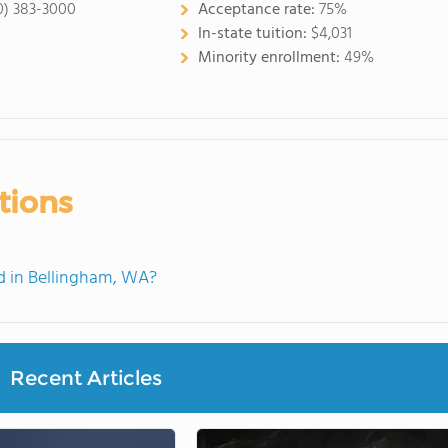
0) 383-3000
Acceptance rate:
75%
In-state tuition:
$4,031
Minority enrollment:
49%
tions
 in Bellingham, WA?
Recent Articles