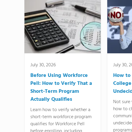
July 30, 2026
July 30, 
Before Using Workforce
How to 
Pell: How to Verify That a
College
Short-Term Program
Undeci
Actually Qualifies
Not sure 
how to c
Learn how to verify whether a
communit
short-term workforce program
undecide
qualifies for Workforce Pell
programs,
before enrolling, including