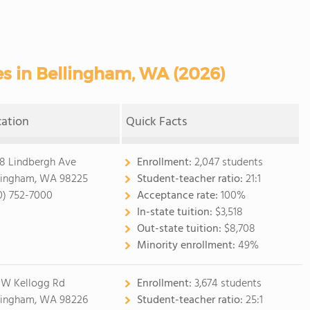
s in Bellingham, WA (2026)
cation
Quick Facts
8 Lindbergh Ave
Enrollment:
2,047 students
lingham, WA 98225
Student-teacher ratio:
21:1
0) 752-7000
Acceptance rate:
100%
In-state tuition:
$3,518
Out-state tuition:
$8,708
Minority enrollment:
49%
 W Kellogg Rd
Enrollment:
3,674 students
lingham, WA 98226
Student-teacher ratio:
25:1