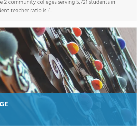
re 2 community colleges serving 5,721 students in
t:teacher ratio is :1.
GE