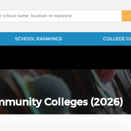
x
SCHOOL RANKINGS
COLLEGE G
munity Colleges (2026)