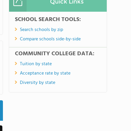
Quick Links
SCHOOL SEARCH TOOLS:
Search schools by zip
Compare schools side-by-side
COMMUNITY COLLEGE DATA:
Tuition by state
Acceptance rate by state
Diversity by state