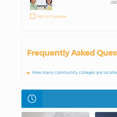
(36
Add to Compare
Frequently Asked Ques
How many community colleges are located