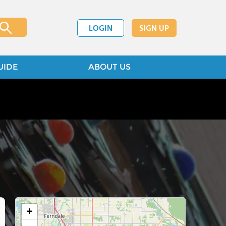
LOGIN
SIGN UP
UIDE
ABOUT US
+