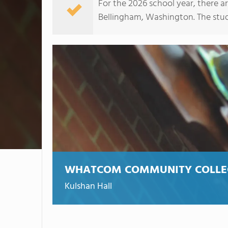
For the 2026 school year, there a
Bellingham, Washington. The studen
WHATCOM COMMUNITY COLLE
Kulshan Hall