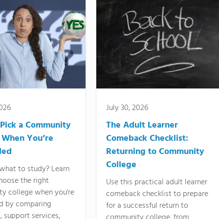
2026
July 30, 2026
Pick a Community
The Adult Learner
 When You’re
Comeback Checklist:
ded
Returning to Community
College
what to study? Learn
hoose the right
Use this practical adult learner
y college when you're
comeback checklist to prepare
d by comparing
for a successful return to
 support services,
community college, from