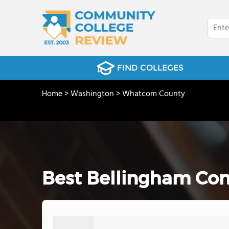
FIND COLLEGES
Home
>
Washington
>
Whatcom County
Best Bellingham Com