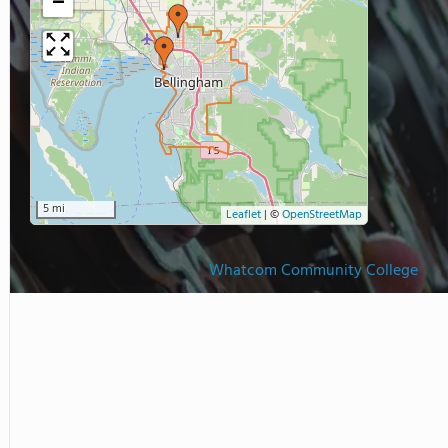
−
5 mi
Leaflet
|
©
OpenStreetMap
Whatcom Community College