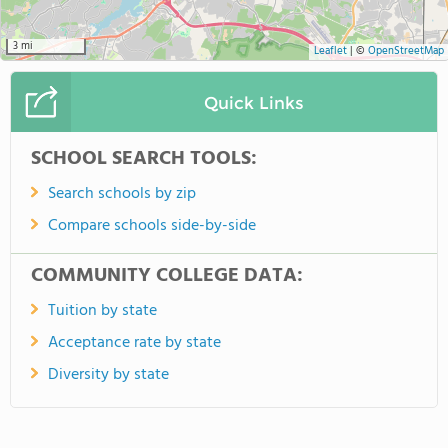
3 mi
Leaflet
|
©
OpenStreetMap
Quick Links
SCHOOL SEARCH TOOLS:
Search schools by zip
Compare schools side-by-side
COMMUNITY COLLEGE DATA:
Tuition by state
Acceptance rate by state
Diversity by state