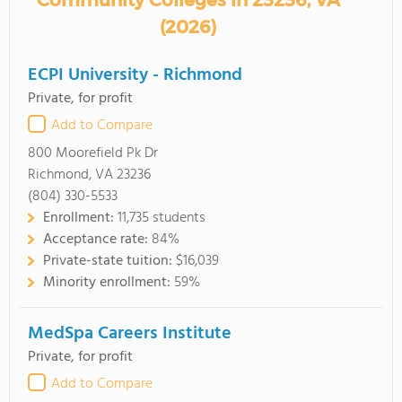
Community Colleges in 23236, VA
(2026)
ECPI University - Richmond
Private, for profit
Add to Compare
800 Moorefield Pk Dr
Richmond, VA 23236
(804) 330-5533
Enrollment:
11,735 students
Acceptance rate:
84%
Private-state tuition:
$16,039
Minority enrollment:
59%
MedSpa Careers Institute
Private, for profit
Add to Compare