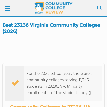
Best 23236 Virginia Community Colleges
LOGIN
(2026)
SIGN UP
FIND COLLEGES
SCHOOL RANKINGS
For the 2026 school year, there are 2
community colleges serving 11,745
COLLEGE GUIDE
students in 23236, VA. Minority
enrollment is of the student body ().
ABOUT US