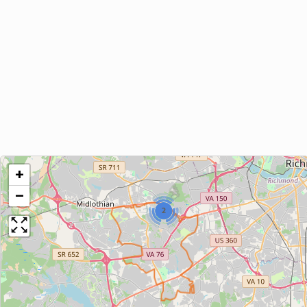
+
−
2