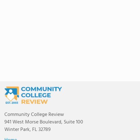
Community College Review
941 West Morse Boulevard, Suite 100
Winter Park, FL 32789