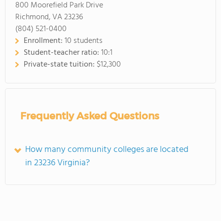
800 Moorefield Park Drive
Richmond, VA 23236
(804) 521-0400
Enrollment:
10 students
Student-teacher ratio:
10:1
Private-state tuition:
$12,300
Frequently Asked Questions
How many community colleges are located
in 23236 Virginia?