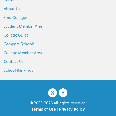
Home
About Us
Find Colleges
Student Member Area
College Guide
Compare Schools
College Member Area
Contact Us
School Rankings
© 2003-2026 All rights reserved.
Terms of Use
|
Privacy Policy