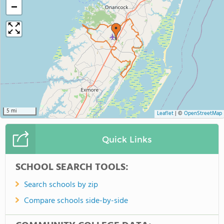
−
5 mi
Leaflet
|
©
OpenStreetMap
Quick Links
SCHOOL SEARCH TOOLS:
Search schools by zip
Compare schools side-by-side