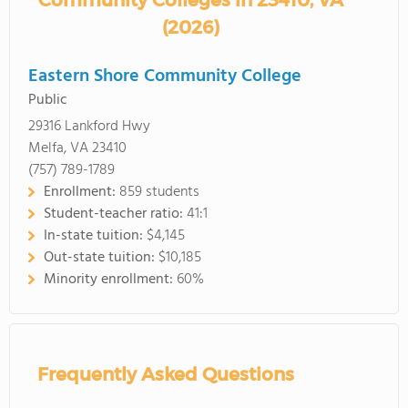
Community Colleges in 23410, VA
(2026)
Eastern Shore Community College
Public
29316 Lankford Hwy
Melfa, VA 23410
(757) 789-1789
Enrollment:
859 students
Student-teacher ratio:
41:1
In-state tuition:
$4,145
Out-state tuition:
$10,185
Minority enrollment:
60%
Frequently Asked Questions