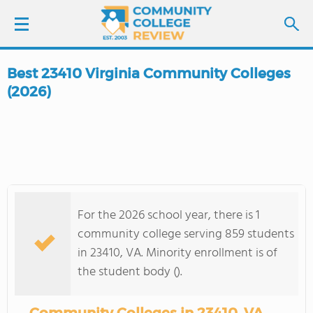
Best 23410 Virginia Community Colleges
LOGIN
(2026)
SIGN UP
FIND COLLEGES
SCHOOL RANKINGS
For the 2026 school year, there is 1
community college serving 859 students
COLLEGE GUIDE
in 23410, VA. Minority enrollment is of
the student body ().
ABOUT US