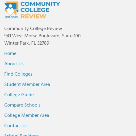
Community College Review
941 West Morse Boulevard, Suite 100
Winter Park, FL 32789
Home
About Us
Find Colleges
Student Member Area
College Guide
Compare Schools
College Member Area
Contact Us