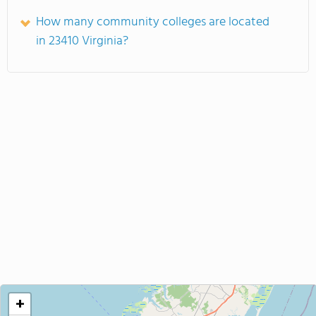
How many community colleges are located
in 23410 Virginia?
+