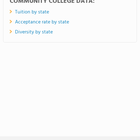
COMMUNITY COLLEGE DATA:
Tuition by state
Acceptance rate by state
Diversity by state