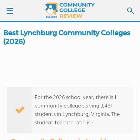
Best Lynchburg Community Colleges
LOGIN
(2026)
SIGN UP
FIND COLLEGES
SCHOOL RANKINGS
For the 2026 school year, there is 1
COLLEGE GUIDE
community college serving 3,481
students in Lynchburg, Virginia. The
ABOUT US
student:teacher ratio is :1.