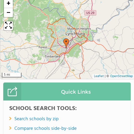
+
−
5 mi
Leaflet
|
©
OpenStreetMap
Quick Links
SCHOOL SEARCH TOOLS:
Search schools by zip
Compare schools side-by-side