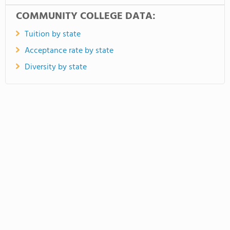
COMMUNITY COLLEGE DATA:
Tuition by state
Acceptance rate by state
Diversity by state