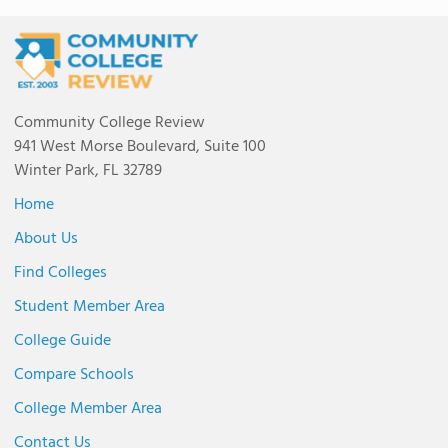
Community College Review
941 West Morse Boulevard, Suite 100
Winter Park, FL 32789
Home
About Us
Find Colleges
Student Member Area
College Guide
Compare Schools
College Member Area
Contact Us