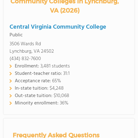
Community Colleges in Lynchburg,
VA (2026)
Central Virginia Community College
Public
3506 Wards Rd
Lynchburg, VA 24502
(434) 832-7600
Enrollment:
3,481 students
Student-teacher ratio:
31:1
Acceptance rate:
65%
In-state tuition:
$4,248
Out-state tuition:
$10,068
Minority enrollment:
36%
Frequently Asked Questions