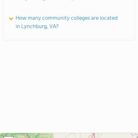
How many community colleges are located
in Lynchburg, VA?