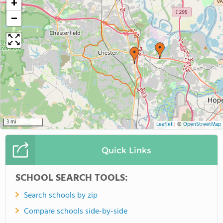
+
−
3 mi
Leaflet
|
©
OpenStreetMap
Quick Links
SCHOOL SEARCH TOOLS:
Search schools by zip
Compare schools side-by-side