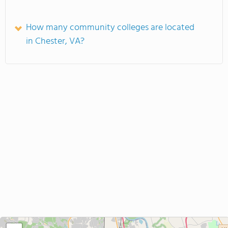
How many community colleges are located
in Chester, VA?