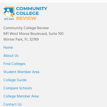
Community College Review
941 West Morse Boulevard, Suite 100
Winter Park, FL 32789
Home
About Us
Find Colleges
Student Member Area
College Guide
Compare Schools
College Member Area
Contact Us