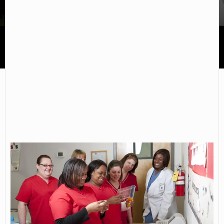
Chester Career College