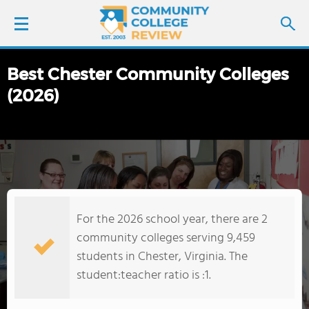
Best Chester Community Colleges
LOGIN
(2026)
SIGN UP
FIND COLLEGES
SCHOOL RANKINGS
For the 2026 school year, there are 2
COLLEGE GUIDE
community colleges serving 9,459
students in Chester, Virginia. The
ABOUT US
student:teacher ratio is :1.