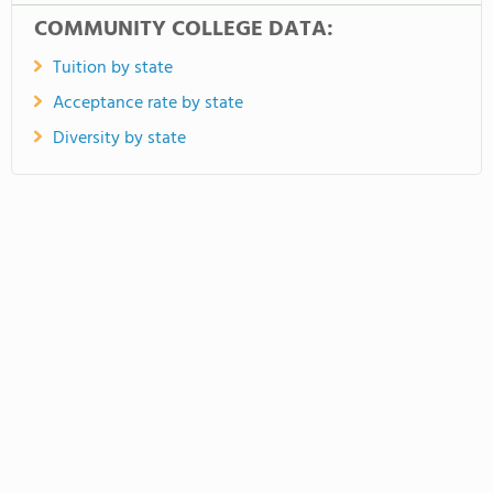
COMMUNITY COLLEGE DATA:
Tuition by state
Acceptance rate by state
Diversity by state