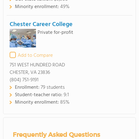
Minority enrollment:
49%
Chester Career College
Private for-profit
Add to Compare
751 WEST HUNDRED ROAD
CHESTER, VA 23836
(804) 751-9191
Enrollment:
79 students
Student-teacher ratio:
9:1
Minority enrollment:
85%
Frequently Asked Questions