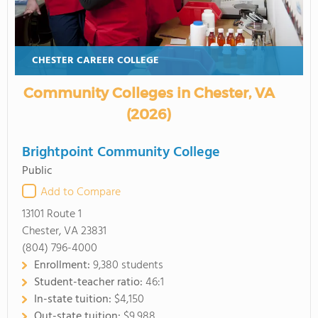
CHESTER CAREER COLLEGE
Community Colleges in Chester, VA
(2026)
Brightpoint Community College
Public
Add to Compare
13101 Route 1
Chester, VA 23831
(804) 796-4000
Enrollment:
9,380 students
Student-teacher ratio:
46:1
In-state tuition:
$4,150
Out-state tuition:
$9,988