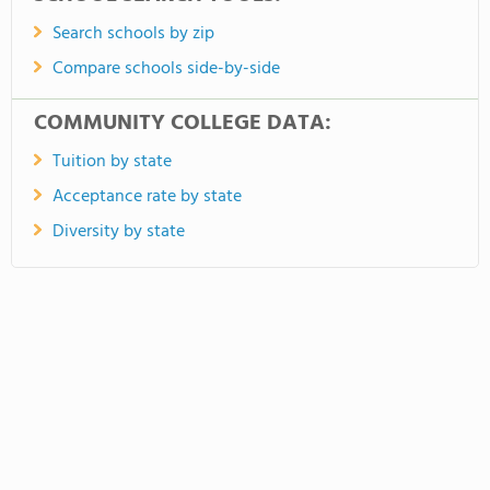
Search schools by zip
Compare schools side-by-side
COMMUNITY COLLEGE DATA:
Tuition by state
Acceptance rate by state
Diversity by state