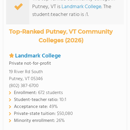
Putney, VT is
Landmark College
. The
student:teacher ratio is :1.
Top-Ranked Putney, VT Community
Colleges (2026)
Landmark College
Private not-for-profit
19 River Rd South
Putney, VT 05346
(802) 387-6700
Enrollment:
672 students
Student-teacher ratio:
10:1
Acceptance rate:
49%
Private-state tuition:
$50,080
Minority enrollment:
26%