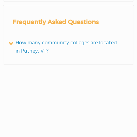
Frequently Asked Questions
How many community colleges are located
in Putney, VT?