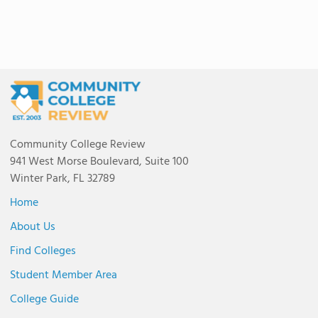
Community College Review
941 West Morse Boulevard, Suite 100
Winter Park, FL 32789
Home
About Us
Find Colleges
Student Member Area
College Guide