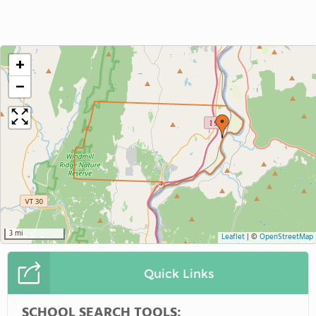
+
−
3 mi
Leaflet
|
©
OpenStreetMap
Quick Links
SCHOOL SEARCH TOOLS: