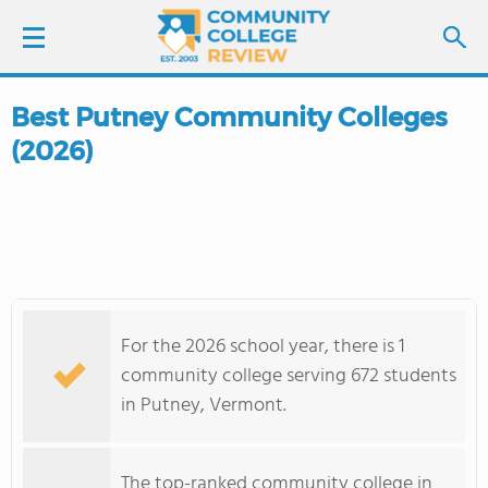
Best Putney Community Colleges
LOGIN
(2026)
SIGN UP
FIND COLLEGES
SCHOOL RANKINGS
For the 2026 school year, there is 1
COLLEGE GUIDE
community college serving 672 students
in Putney, Vermont.
ABOUT US
The top-ranked community college in