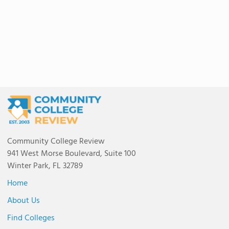
Community College Review
941 West Morse Boulevard, Suite 100
Winter Park, FL 32789
Home
About Us
Find Colleges