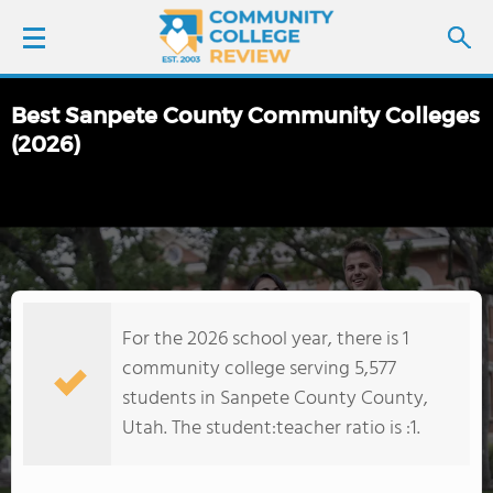
Best Sanpete County Community Colleges
LOGIN
(2026)
SIGN UP
FIND COLLEGES
SCHOOL RANKINGS
For the 2026 school year, there is 1
community college serving 5,577
COLLEGE GUIDE
students in Sanpete County County,
Utah. The student:teacher ratio is :1.
ABOUT US