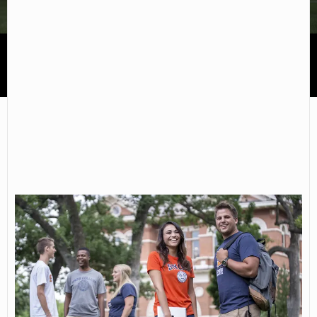
Snow College