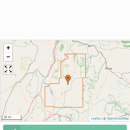
+
−
20 mi
Leaflet
|
©
OpenStreetMap