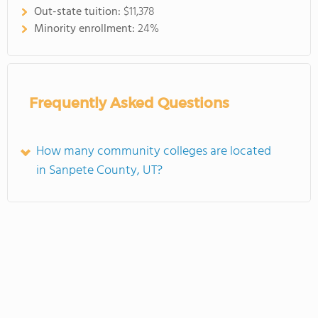
Out-state tuition:
$11,378
Minority enrollment:
24%
Frequently Asked Questions
How many community colleges are located
in Sanpete County, UT?