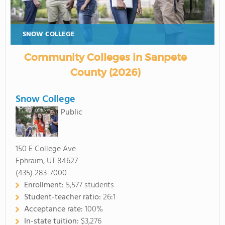
SNOW COLLEGE
Community Colleges in Sanpete
County (2026)
Snow College
Public
150 E College Ave
Ephraim, UT 84627
(435) 283-7000
Enrollment:
5,577 students
Student-teacher ratio:
26:1
Acceptance rate:
100%
In-state tuition:
$3,276