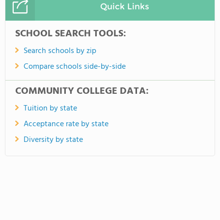
Quick Links
SCHOOL SEARCH TOOLS:
Search schools by zip
Compare schools side-by-side
COMMUNITY COLLEGE DATA:
Tuition by state
Acceptance rate by state
Diversity by state