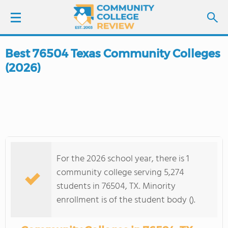
Best 76504 Texas Community Colleges
LOGIN
(2026)
SIGN UP
FIND COLLEGES
SCHOOL RANKINGS
For the 2026 school year, there is 1
COLLEGE GUIDE
community college serving 5,274
students in 76504, TX. Minority
ABOUT US
enrollment is of the student body ().