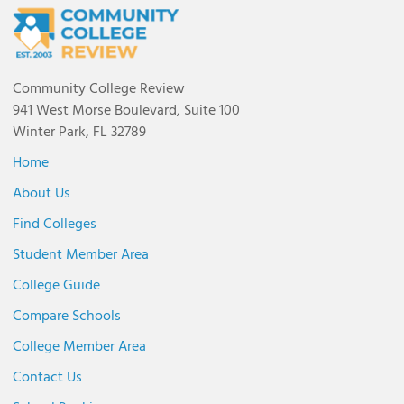
Community College Review
941 West Morse Boulevard, Suite 100
Winter Park, FL 32789
Home
About Us
Find Colleges
Student Member Area
College Guide
Compare Schools
College Member Area
Contact Us