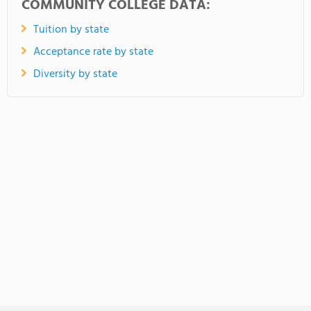
COMMUNITY COLLEGE DATA:
Tuition by state
Acceptance rate by state
Diversity by state