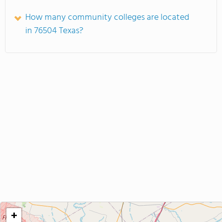
How many community colleges are located
in 76504 Texas?
+