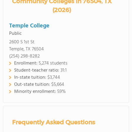
Community Colleges in 76504, TX
(2026)
Temple College
Public
2600 S 1st St
Temple, TX 76504
(254) 298-8282
Enrollment:
5,274 students
Student-teacher ratio:
31:1
In-state tuition:
$3,744
Out-state tuition:
$5,664
Minority enrollment:
59%
Frequently Asked Questions