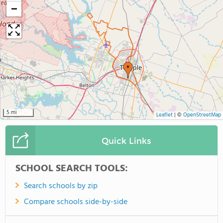
−
5 mi
Leaflet
|
©
OpenStreetMap
Quick Links
SCHOOL SEARCH TOOLS:
Search schools by zip
Compare schools side-by-side