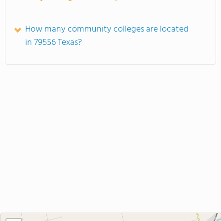
How many community colleges are located
in 79556 Texas?