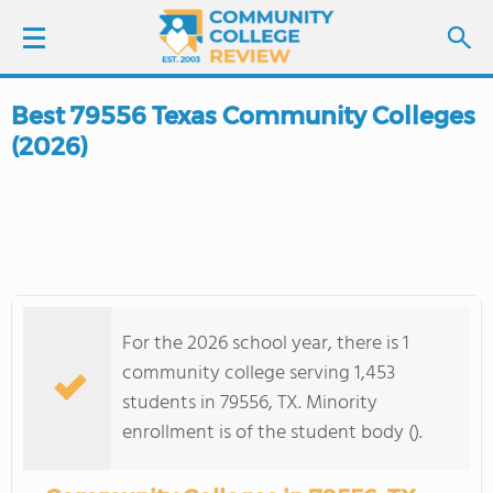
Best 79556 Texas Community Colleges
LOGIN
(2026)
SIGN UP
FIND COLLEGES
SCHOOL RANKINGS
For the 2026 school year, there is 1
COLLEGE GUIDE
community college serving 1,453
students in 79556, TX. Minority
ABOUT US
enrollment is of the student body ().