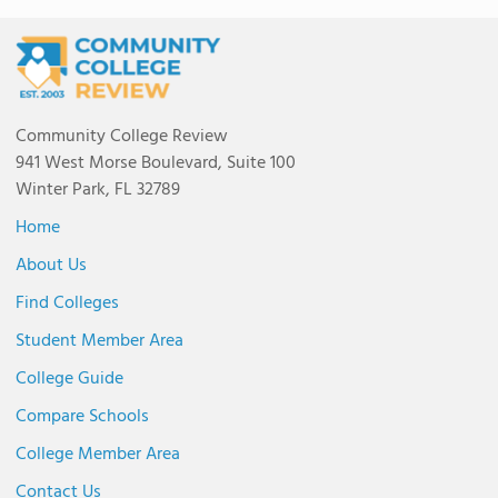
Community College Review
941 West Morse Boulevard, Suite 100
Winter Park, FL 32789
Home
About Us
Find Colleges
Student Member Area
College Guide
Compare Schools
College Member Area
Contact Us