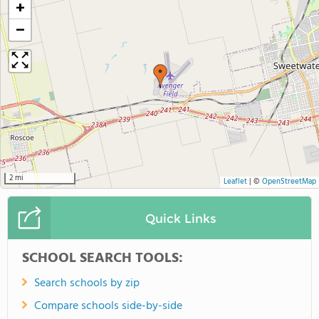
+
−
2 mi
Leaflet
|
©
OpenStreetMap
Quick Links
SCHOOL SEARCH TOOLS:
Search schools by zip
Compare schools side-by-side