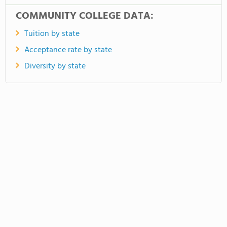
COMMUNITY COLLEGE DATA:
Tuition by state
Acceptance rate by state
Diversity by state