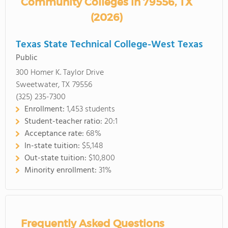
Community Colleges in 79556, TX
(2026)
Texas State Technical College-West Texas
Public
300 Homer K. Taylor Drive
Sweetwater, TX 79556
(325) 235-7300
Enrollment:
1,453 students
Student-teacher ratio:
20:1
Acceptance rate:
68%
In-state tuition:
$5,148
Out-state tuition:
$10,800
Minority enrollment:
31%
Frequently Asked Questions