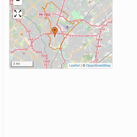
−
3 mi
Leaflet
|
©
OpenStreetMap