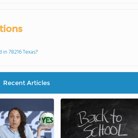
tions
 in 78216 Texas?
Recent Articles