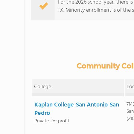
For the 2026 school year, there i
TX. Minority enrollment is of the 
Community Colle
College
Lo
Kaplan College-San Antonio-San
714
San
Pedro
(21
Private, for profit