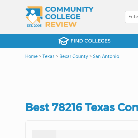
FIND COLLEGES
Home
>
Texas
>
Bexar County
>
San Antonio
Best 78216 Texas Co