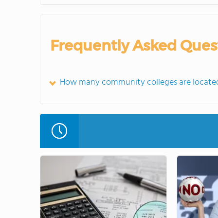
Frequently Asked Ques
How many community colleges are located