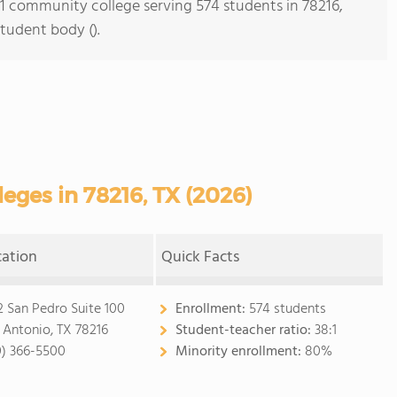
s 1 community college serving 574 students in 78216,
student body ().
ges in 78216, TX (2026)
cation
Quick Facts
2 San Pedro Suite 100
Enrollment:
574 students
 Antonio, TX 78216
Student-teacher ratio:
38:1
0) 366-5500
Minority enrollment:
80%