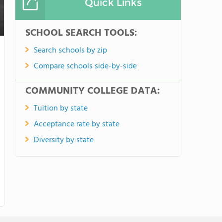
Quick Links
SCHOOL SEARCH TOOLS:
Search schools by zip
Compare schools side-by-side
COMMUNITY COLLEGE DATA:
Tuition by state
Acceptance rate by state
Diversity by state