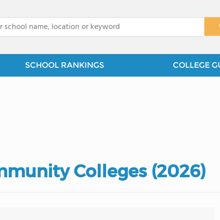
x
SCHOOL RANKINGS
COLLEGE G
mmunity Colleges (2026)