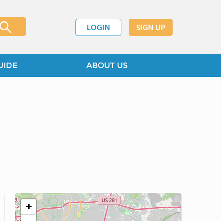
LOGIN
SIGN UP
UIDE
ABOUT US
+