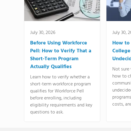
July 30, 2026
July 30, 
Before Using Workforce
How to 
Pell: How to Verify That a
College
Short-Term Program
Undeci
Actually Qualifies
Not sure 
how to c
Learn how to verify whether a
communit
short-term workforce program
undecide
qualifies for Workforce Pell
programs,
before enrolling, including
costs, an
eligibility requirements and key
questions to ask.