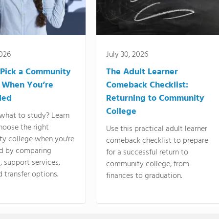
2026
July 30, 2026
Pick a Community
The Adult Learner
 When You’re
Comeback Checklist:
ded
Returning to Community
College
what to study? Learn
hoose the right
Use this practical adult learner
y college when you're
comeback checklist to prepare
d by comparing
for a successful return to
 support services,
community college, from
d transfer options.
finances to graduation.