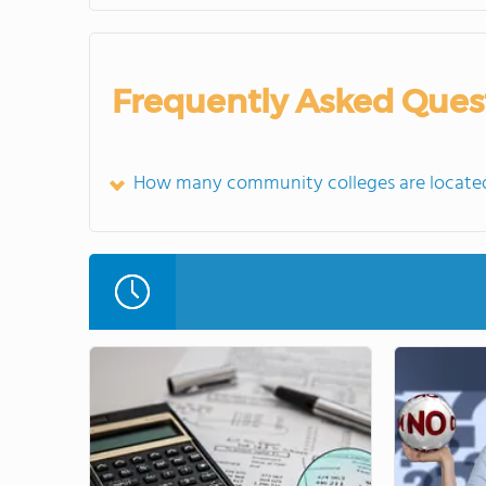
Frequently Asked Ques
How many community colleges are located