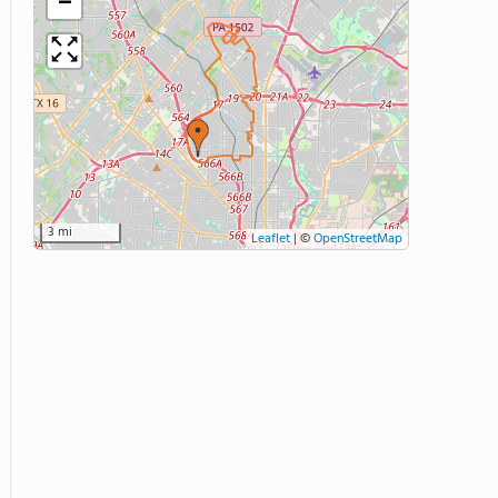
−
3 mi
Leaflet
|
©
OpenStreetMap