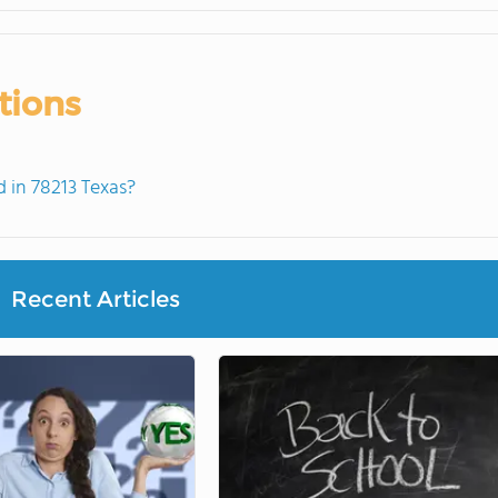
tions
 in 78213 Texas?
Recent Articles