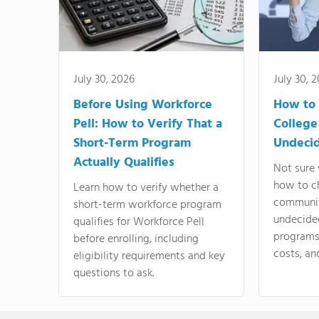
July 30, 2026
July 30, 
Before Using Workforce
How to 
Pell: How to Verify That a
College
Short-Term Program
Undeci
Actually Qualifies
Not sure 
how to c
Learn how to verify whether a
communit
short-term workforce program
undecide
qualifies for Workforce Pell
programs,
before enrolling, including
costs, an
eligibility requirements and key
questions to ask.