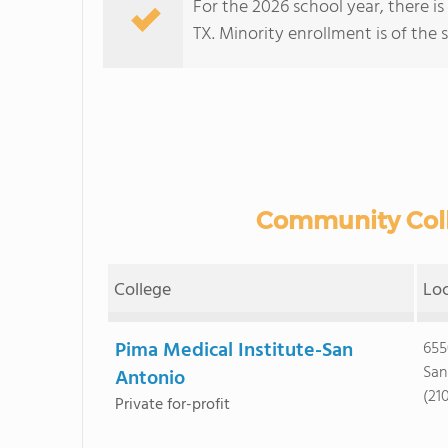
For the 2026 school year, there i
TX. Minority enrollment is of the 
Community Colle
College
Lo
Pima Medical Institute-San
655
San
Antonio
(21
Private for-profit