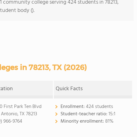
s 1 community college serving 424 students in 78213,
student body ().
ges in 78213, TX (2026)
cation
Quick Facts
0 First Park Ten Blvd
Enrollment:
424 students
 Antonio, TX 78213
Student-teacher ratio:
15:1
0) 966-9764
Minority enrollment:
81%