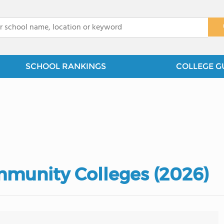
x
SCHOOL RANKINGS
COLLEGE G
mmunity Colleges (2026)