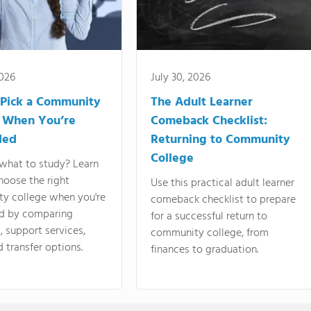
2026
July 30, 2026
Pick a Community
The Adult Learner
 When You’re
Comeback Checklist:
ded
Returning to Community
College
what to study? Learn
hoose the right
Use this practical adult learner
y college when you're
comeback checklist to prepare
d by comparing
for a successful return to
 support services,
community college, from
d transfer options.
finances to graduation.