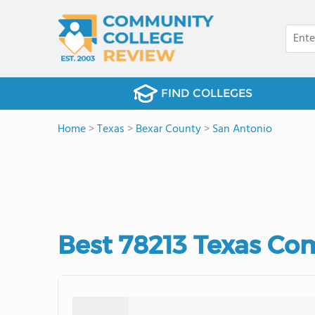
FIND COLLEGES
Home
>
Texas
>
Bexar County
>
San Antonio
Best 78213 Texas Co