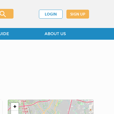
LOGIN
SIGN UP
UIDE
ABOUT US
+