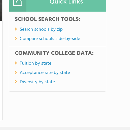
Quick Links
SCHOOL SEARCH TOOLS:
Search schools by zip
Compare schools side-by-side
COMMUNITY COLLEGE DATA:
Tuition by state
Acceptance rate by state
Diversity by state