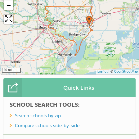
−
10 mi
Leaflet
|
©
OpenStreetMap
Quick Links
SCHOOL SEARCH TOOLS:
Search schools by zip
Compare schools side-by-side