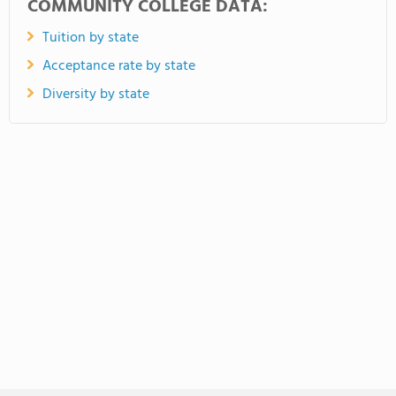
COMMUNITY COLLEGE DATA:
Tuition by state
Acceptance rate by state
Diversity by state