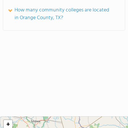
How many community colleges are located
in Orange County, TX?
+