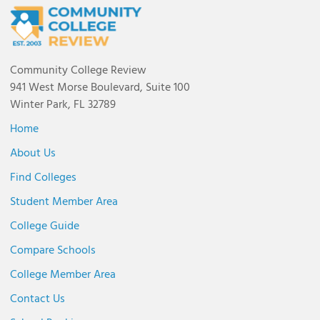
Community College Review
941 West Morse Boulevard, Suite 100
Winter Park, FL 32789
Home
About Us
Find Colleges
Student Member Area
College Guide
Compare Schools
College Member Area
Contact Us