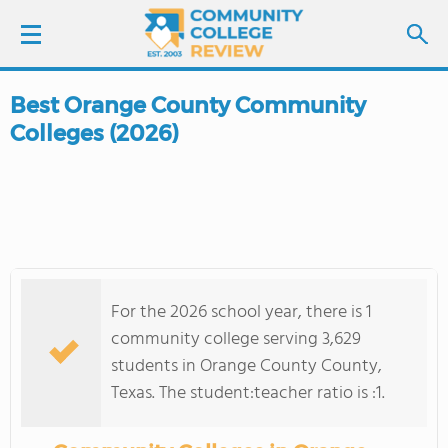
Best Orange County Community
LOGIN
Colleges (2026)
SIGN UP
FIND COLLEGES
SCHOOL RANKINGS
For the 2026 school year, there is 1
COLLEGE GUIDE
community college serving 3,629
students in Orange County County,
ABOUT US
Texas. The student:teacher ratio is :1.