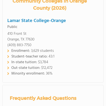
Community Colleges in Orange
County (2026)
Lamar State College-Orange
Public
410 Front St
Orange, TX 77630
(409) 883-7750
Enrollment:
3,629 students
Student-teacher ratio:
43:1
In-state tuition:
$3,784
Out-state tuition:
$12,472
Minority enrollment:
36%
Frequently Asked Questions