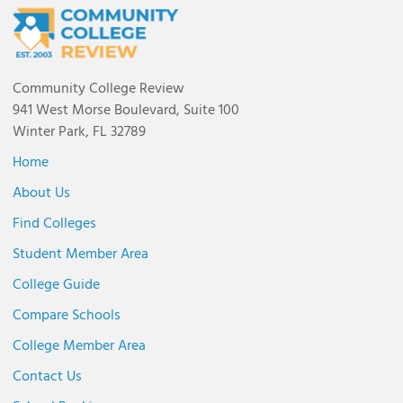
Community College Review
941 West Morse Boulevard, Suite 100
Winter Park, FL 32789
Home
About Us
Find Colleges
Student Member Area
College Guide
Compare Schools
College Member Area
Contact Us