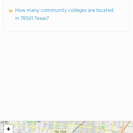
How many community colleges are located
in 78501 Texas?
+