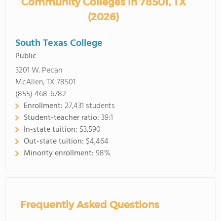
Community Colleges in 78501, TX
(2026)
South Texas College
Public
3201 W. Pecan
McAllen, TX 78501
(855) 468-6782
Enrollment:
27,431 students
Student-teacher ratio:
39:1
In-state tuition:
$3,590
Out-state tuition:
$4,464
Minority enrollment:
98%
Frequently Asked Questions