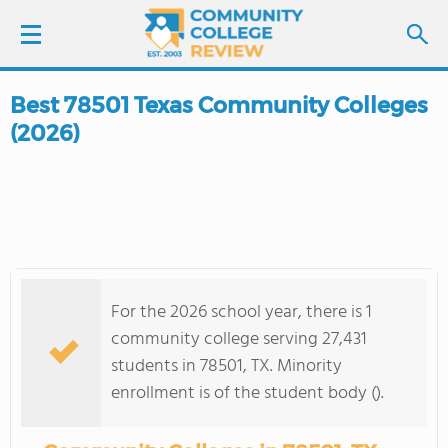
Best 78501 Texas Community Colleges
LOGIN
(2026)
SIGN UP
FIND COLLEGES
SCHOOL RANKINGS
For the 2026 school year, there is 1
COLLEGE GUIDE
community college serving 27,431
students in 78501, TX. Minority
ABOUT US
enrollment is of the student body ().