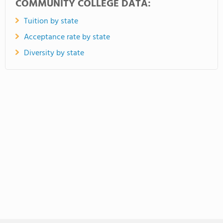
COMMUNITY COLLEGE DATA:
Tuition by state
Acceptance rate by state
Diversity by state