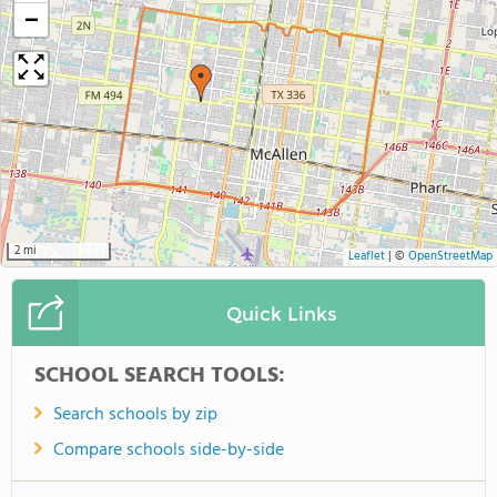
−
2 mi
Leaflet
|
©
OpenStreetMap
Quick Links
SCHOOL SEARCH TOOLS:
Search schools by zip
Compare schools side-by-side