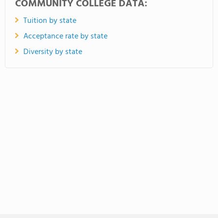
COMMUNITY COLLEGE DATA:
Tuition by state
Acceptance rate by state
Diversity by state