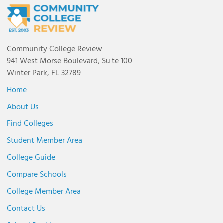
Community College Review
941 West Morse Boulevard, Suite 100
Winter Park, FL 32789
Home
About Us
Find Colleges
Student Member Area
College Guide
Compare Schools
College Member Area
Contact Us