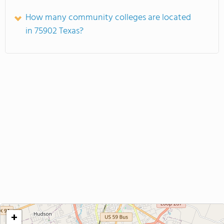
How many community colleges are located
in 75902 Texas?
+