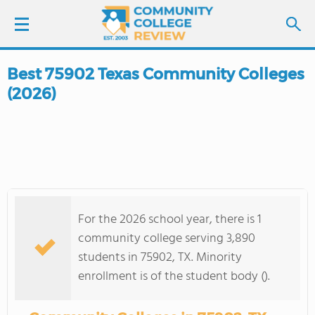
Best 75902 Texas Community Colleges
LOGIN
(2026)
SIGN UP
FIND COLLEGES
SCHOOL RANKINGS
For the 2026 school year, there is 1
COLLEGE GUIDE
community college serving 3,890
students in 75902, TX. Minority
ABOUT US
enrollment is of the student body ().