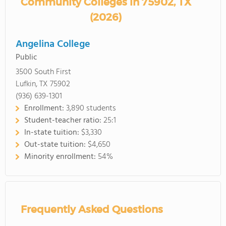
Community Colleges in 75902, TX
(2026)
Angelina College
Public
3500 South First
Lufkin, TX 75902
(936) 639-1301
Enrollment:
3,890 students
Student-teacher ratio:
25:1
In-state tuition:
$3,330
Out-state tuition:
$4,650
Minority enrollment:
54%
Frequently Asked Questions