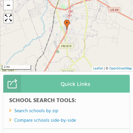
−
2 mi
Leaflet
|
©
OpenStreetMap
Quick Links
SCHOOL SEARCH TOOLS:
Search schools by zip
Compare schools side-by-side