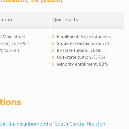
cation
Quick Facts
0 Main Street
Enrollment:
53,253 students
ston, TX 77002
Student-teacher ratio:
37:1
7) 422-6111
In-state tuition:
$3,358
Out-state tuition:
$3,754
Minority enrollment:
88%
tions
 in the neighborhood of South Central Houston,