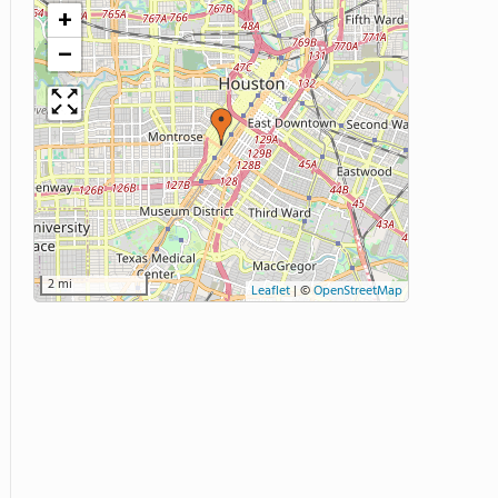
+
−
2 mi
Leaflet
|
©
OpenStreetMap