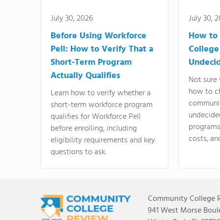
July 30, 2026
July 30, 
Before Using Workforce
How to 
Pell: How to Verify That a
College
Short-Term Program
Undeci
Actually Qualifies
Not sure 
how to c
Learn how to verify whether a
communit
short-term workforce program
undecide
qualifies for Workforce Pell
programs,
before enrolling, including
costs, an
eligibility requirements and key
questions to ask.
Community College 
941 West Morse Boule