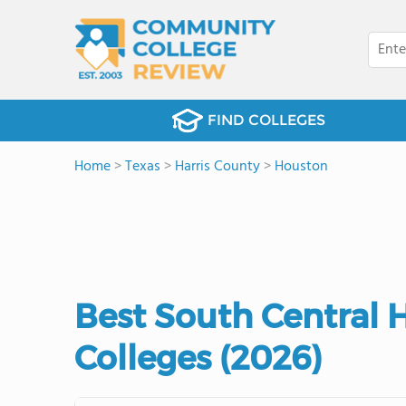
FIND COLLEGES
Home
>
Texas
>
Harris County
>
Houston
Best South Central
Colleges (2026)