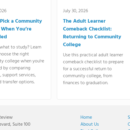
2026
July 30, 2026
Pick a Community
The Adult Learner
 When You’re
Comeback Checklist:
ded
Returning to Community
College
what to study? Learn
hoose the right
Use this practical adult learner
y college when you're
comeback checklist to prepare
d by comparing
for a successful return to
 support services,
community college, from
d transfer options.
finances to graduation.
Review
Home
S
vard, Suite 100
About Us
C