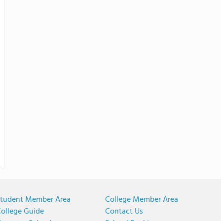
tudent Member Area
College Member Area
ollege Guide
Contact Us