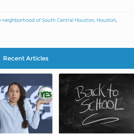
e neighborhood of South Central Houston, Houston,
Recent Articles