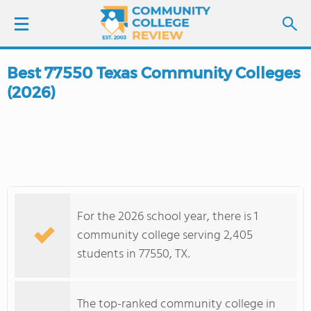
Best 77550 Texas Community Colleges
LOGIN
(2026)
SIGN UP
FIND COLLEGES
SCHOOL RANKINGS
For the 2026 school year, there is 1
COLLEGE GUIDE
community college serving 2,405
students in 77550, TX.
ABOUT US
The top-ranked community college in