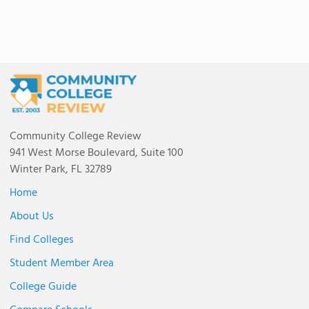
Community College Review
941 West Morse Boulevard, Suite 100
Winter Park, FL 32789
Home
About Us
Find Colleges
Student Member Area
College Guide