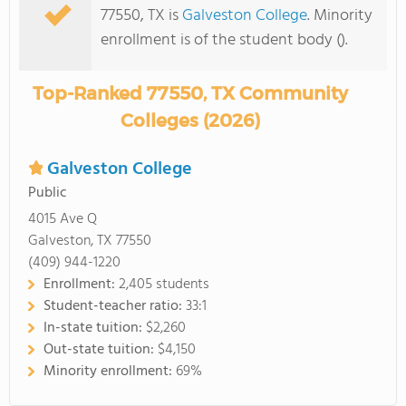
77550, TX is
Galveston College
. Minority
enrollment is of the student body ().
Top-Ranked 77550, TX Community
Colleges (2026)
Galveston College
Public
4015 Ave Q
Galveston, TX 77550
(409) 944-1220
Enrollment:
2,405 students
Student-teacher ratio:
33:1
In-state tuition:
$2,260
Out-state tuition:
$4,150
Minority enrollment:
69%