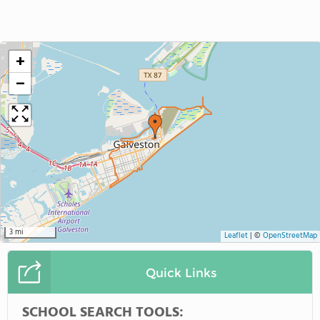
+
−
3 mi
Leaflet
|
©
OpenStreetMap
Quick Links
SCHOOL SEARCH TOOLS: