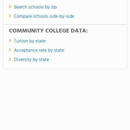
Search schools by zip
Compare schools side-by-side
COMMUNITY COLLEGE DATA:
Tuition by state
Acceptance rate by state
Diversity by state