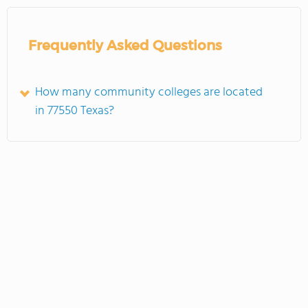
Frequently Asked Questions
How many community colleges are located
in 77550 Texas?