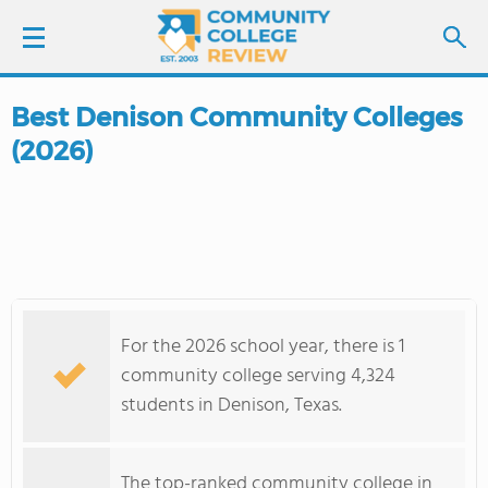
Best Denison Community Colleges
LOGIN
(2026)
SIGN UP
FIND COLLEGES
SCHOOL RANKINGS
For the 2026 school year, there is 1
COLLEGE GUIDE
community college serving 4,324
students in Denison, Texas.
ABOUT US
The top-ranked community college in