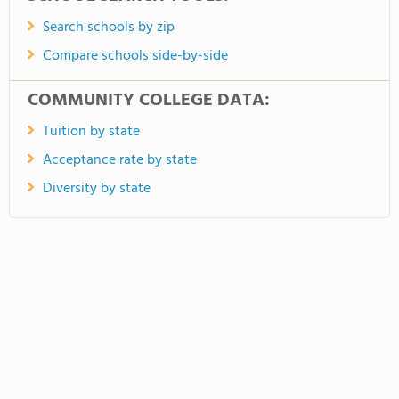
Search schools by zip
Compare schools side-by-side
COMMUNITY COLLEGE DATA:
Tuition by state
Acceptance rate by state
Diversity by state