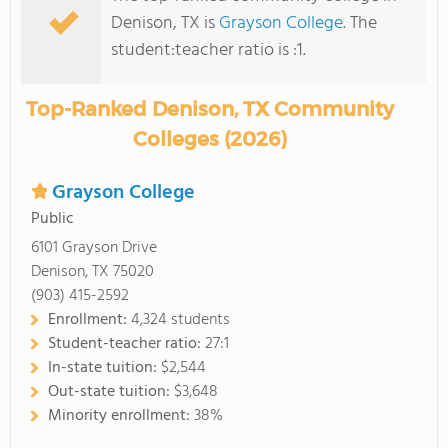
Denison, TX is
Grayson College
. The
student:teacher ratio is :1.
Top-Ranked Denison, TX Community
Colleges (2026)
Grayson College
Public
6101 Grayson Drive
Denison, TX 75020
(903) 415-2592
Enrollment:
4,324 students
Student-teacher ratio:
27:1
In-state tuition:
$2,544
Out-state tuition:
$3,648
Minority enrollment:
38%