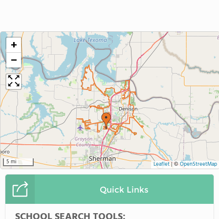
+
−
5 mi
Leaflet
|
©
OpenStreetMap
Quick Links
SCHOOL SEARCH TOOLS: