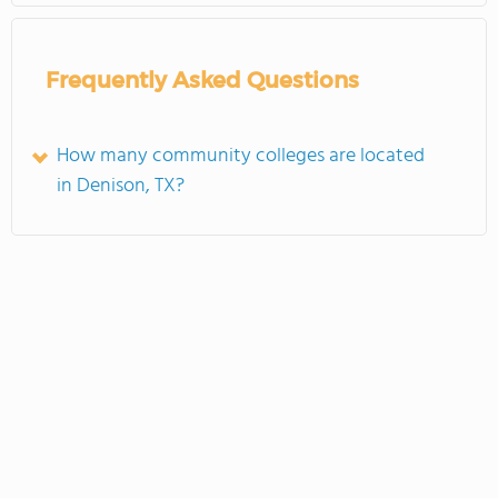
Frequently Asked Questions
How many community colleges are located
in Denison, TX?