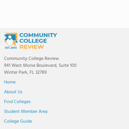
Community College Review
941 West Morse Boulevard, Suite 100
Winter Park, FL 32789
Home
About Us
Find Colleges
Student Member Area
College Guide