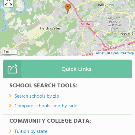
1 mi
Leaflet
|
©
OpenStreetMap
Quick Links
SCHOOL SEARCH TOOLS:
Search schools by zip
Compare schools side-by-side
COMMUNITY COLLEGE DATA:
Tuition by state