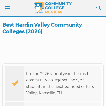
Best Hardin Valley Community
LOGIN
Colleges (2026)
SIGN UP
FIND COLLEGES
SCHOOL RANKINGS
For the 2026 school year, there is 1
COLLEGE GUIDE
community college serving 9,399
students in the neighborhood of Hardin
ABOUT US
Valley, Knoxville, TN.