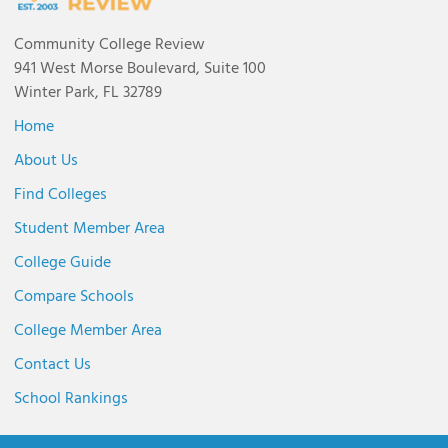
Community College Review
941 West Morse Boulevard, Suite 100
Winter Park, FL 32789
Home
About Us
Find Colleges
Student Member Area
College Guide
Compare Schools
College Member Area
Contact Us
School Rankings