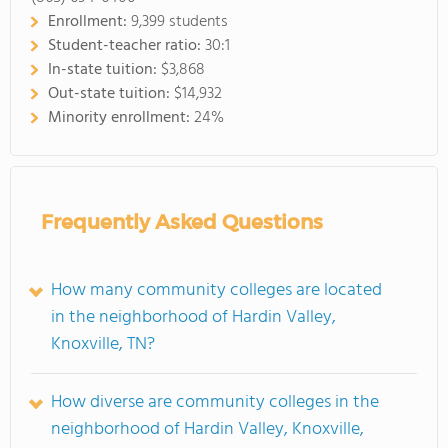
Enrollment:
9,399 students
Student-teacher ratio:
30:1
In-state tuition:
$3,868
Out-state tuition:
$14,932
Minority enrollment:
24%
Frequently Asked Questions
How many community colleges are located
in the neighborhood of Hardin Valley,
Knoxville, TN?
How diverse are community colleges in the
neighborhood of Hardin Valley, Knoxville,