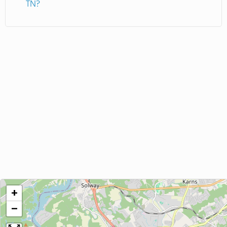
TN?
+
−