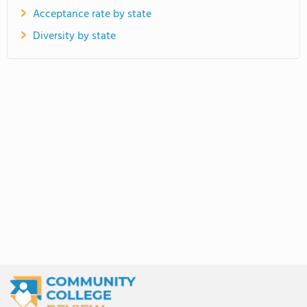
Acceptance rate by state
Diversity by state