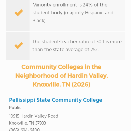
Minority enrollment is 24% of the
student body (majority Hispanic and
Black).
The student:teacher ratio of 30:1 is more
than the state average of 25:1.
Community Colleges in the
Neighborhood of Hardin Valley,
Knoxville, TN (2026)
Pellissippi State Community College
Public
10915 Hardin Valley Road
Knoxville, TN 37933
(865) 694-6400