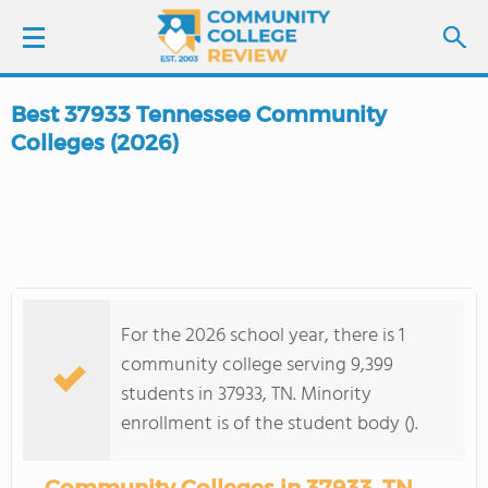
Best 37933 Tennessee Community
LOGIN
Colleges (2026)
SIGN UP
FIND COLLEGES
SCHOOL RANKINGS
For the 2026 school year, there is 1
community college serving 9,399
COLLEGE GUIDE
students in 37933, TN. Minority
enrollment is of the student body ().
ABOUT US