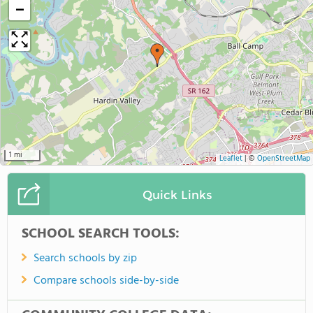
−
1 mi
Leaflet
|
©
OpenStreetMap
Quick Links
SCHOOL SEARCH TOOLS:
Search schools by zip
Compare schools side-by-side