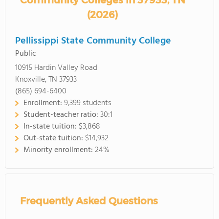
Community Colleges in 37933, TN
(2026)
Pellissippi State Community College
Public
10915 Hardin Valley Road
Knoxville, TN 37933
(865) 694-6400
Enrollment:
9,399 students
Student-teacher ratio:
30:1
In-state tuition:
$3,868
Out-state tuition:
$14,932
Minority enrollment:
24%
Frequently Asked Questions