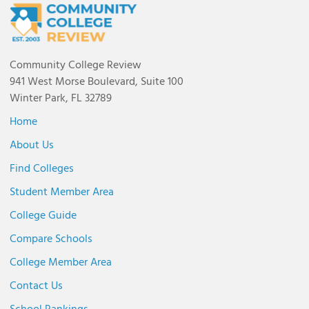
Community College Review
941 West Morse Boulevard, Suite 100
Winter Park, FL 32789
Home
About Us
Find Colleges
Student Member Area
College Guide
Compare Schools
College Member Area
Contact Us