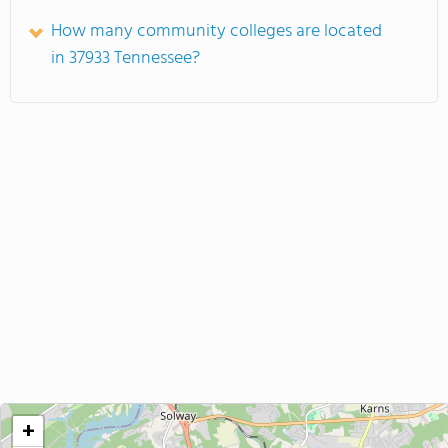
How many community colleges are located
in 37933 Tennessee?
+