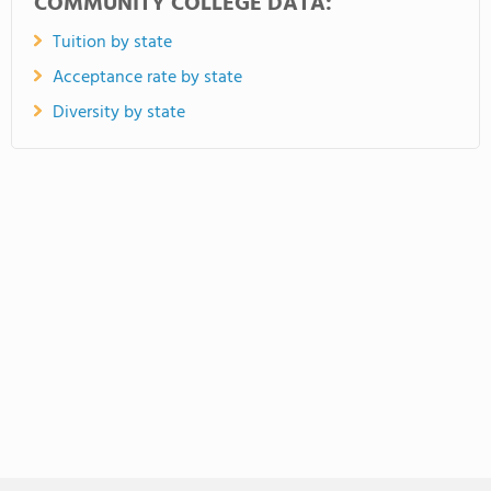
COMMUNITY COLLEGE DATA:
Tuition by state
Acceptance rate by state
Diversity by state