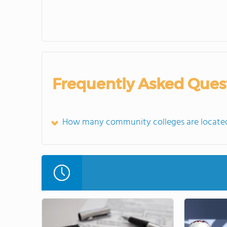
Frequently Asked Ques
How many community colleges are located