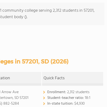
 1 community college serving 2,312 students in 57201,
student body ().
ges in 57201, SD (2026)
cation
Quick Facts
1 Arrow Ave
Enrollment:
2,312 students
ertown, SD 57201
Student-teacher ratio:
18:1
5) 882-5284
In-state tuition:
$4,930