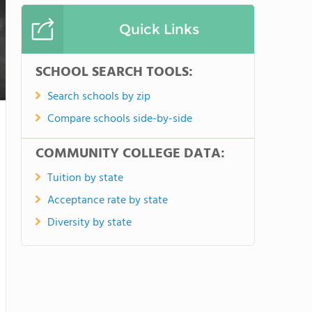
Quick Links
SCHOOL SEARCH TOOLS:
Search schools by zip
Compare schools side-by-side
COMMUNITY COLLEGE DATA:
Tuition by state
Acceptance rate by state
Diversity by state