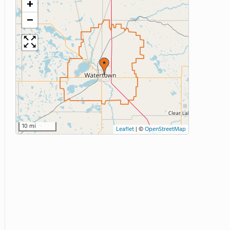
+
−
10 mi
Leaflet
|
©
OpenStreetMap