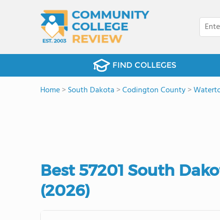
FIND COLLEGES
Home
>
South Dakota
>
Codington County
>
Watert
Best 57201 South Dak
(2026)