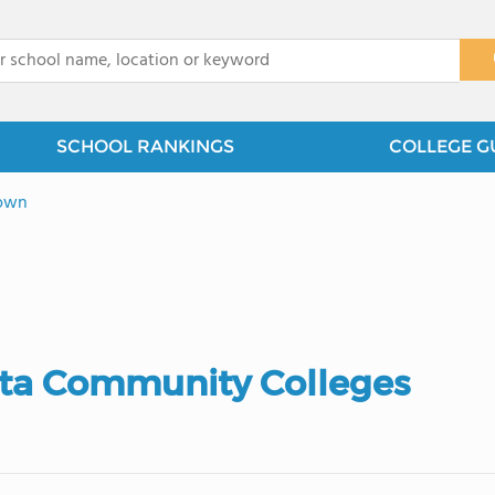
x
SCHOOL RANKINGS
COLLEGE G
own
ota Community Colleges