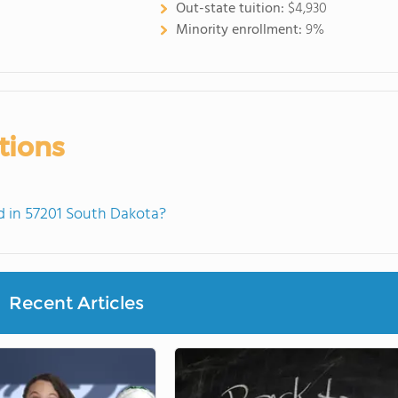
Out-state tuition:
$4,930
Minority enrollment:
9%
tions
 in 57201 South Dakota?
Recent Articles