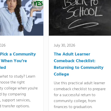
2026
July 30, 2026
Pick a Community
The Adult Learner
 When You’re
Comeback Checklist:
ded
Returning to Community
College
what to study? Learn
hoose the right
Use this practical adult learner
y college when you're
comeback checklist to prepare
d by comparing
for a successful return to
 support services,
community college, from
d transfer options.
finances to graduation.