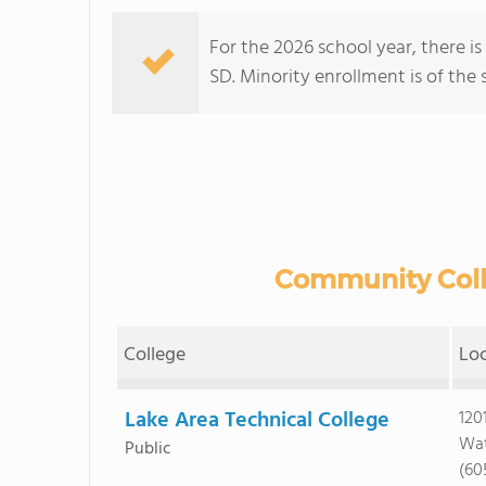
For the 2026 school year, there is
SD. Minority enrollment is of the 
Community Colle
College
Lo
Lake Area Technical College
120
Wat
Public
(60