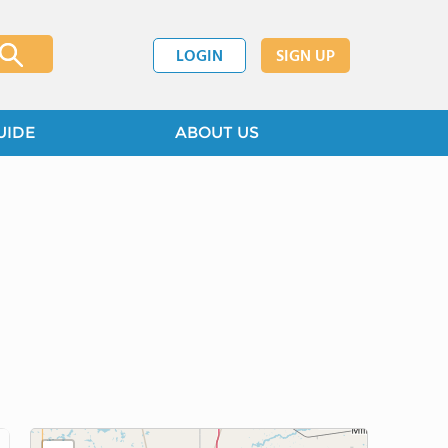
LOGIN
SIGN UP
UIDE
ABOUT US