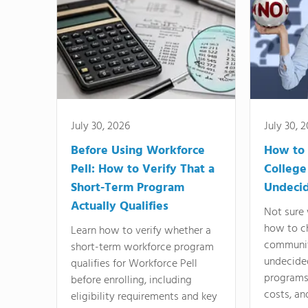
July 30, 2026
July 30, 
Before Using Workforce
How to 
Pell: How to Verify That a
College
Short-Term Program
Undeci
Actually Qualifies
Not sure 
how to c
Learn how to verify whether a
communit
short-term workforce program
undecide
qualifies for Workforce Pell
programs,
before enrolling, including
costs, an
eligibility requirements and key