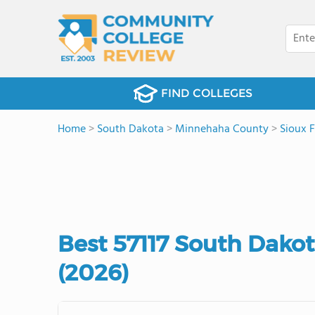
FIND COLLEGES
Home
>
South Dakota
>
Minnehaha County
>
Sioux F
Best 57117 South Dako
(2026)