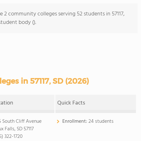
re 2 community colleges serving 52 students in 57117,
student body ().
ges in 57117, SD (2026)
cation
Quick Facts
5 South Cliff Avenue
Enrollment:
24 students
x Falls, SD 57117
5) 322-1720