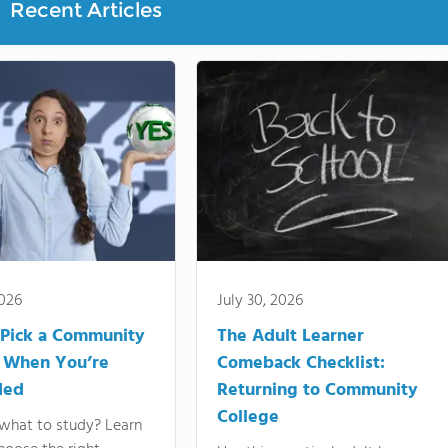
Recent Articles
2026
July 30, 2026
Pick a Community
The Adult Learner
 When You’re
Comeback Checklist:
ded
Returning to Community
College
what to study? Learn