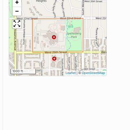
+
−
1000 ft
Leaflet
|
©
OpenStreetMap