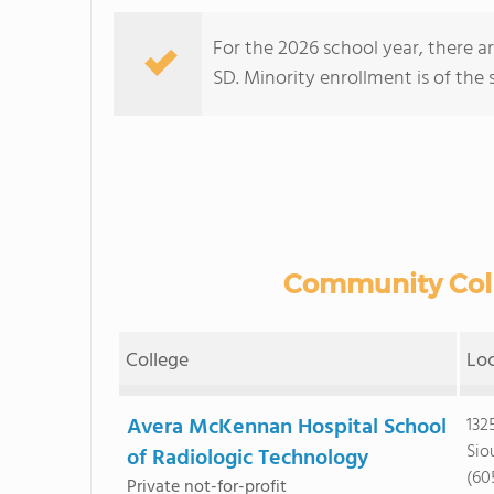
For the 2026 school year, there a
SD. Minority enrollment is of the 
Community Colle
College
Lo
Avera McKennan Hospital School
132
Siou
of Radiologic Technology
(60
Private not-for-profit