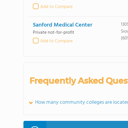
Add to Compare
Sanford Medical Center
130
Siou
Private not-for-profit
(60
Add to Compare
Frequently Asked Ques
How many community colleges are located