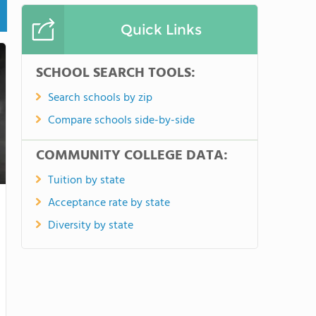
Quick Links
SCHOOL SEARCH TOOLS:
Search schools by zip
Compare schools side-by-side
COMMUNITY COLLEGE DATA:
Tuition by state
Acceptance rate by state
Diversity by state