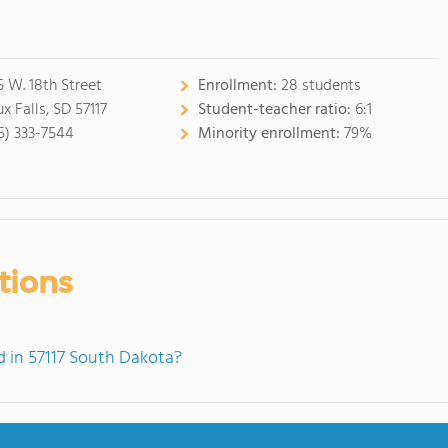
5 W. 18th Street
Enrollment:
28 students
x Falls, SD 57117
Student-teacher ratio:
6:1
5) 333-7544
Minority enrollment:
79%
tions
 in 57117 South Dakota?