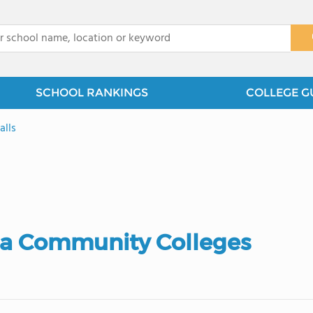
x
SCHOOL RANKINGS
COLLEGE G
alls
ta Community Colleges