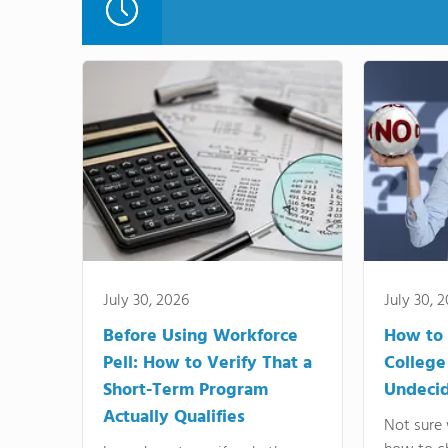
July 30, 2026
July 30, 
Before Using Workforce
How to 
Pell: How to Verify That a
College
Short-Term Program
Undeci
Actually Qualifies
Not sure 