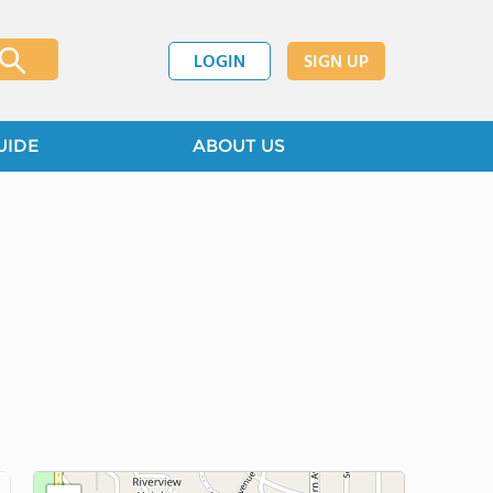
LOGIN
SIGN UP
UIDE
ABOUT US