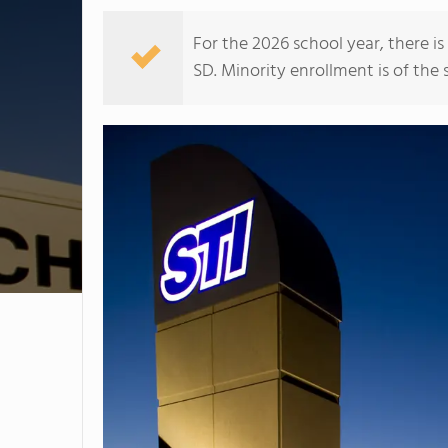
For the 2026 school year, there i
SD. Minority enrollment is of the 