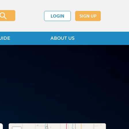
LOGIN
SIGN UP
UIDE
ABOUT US