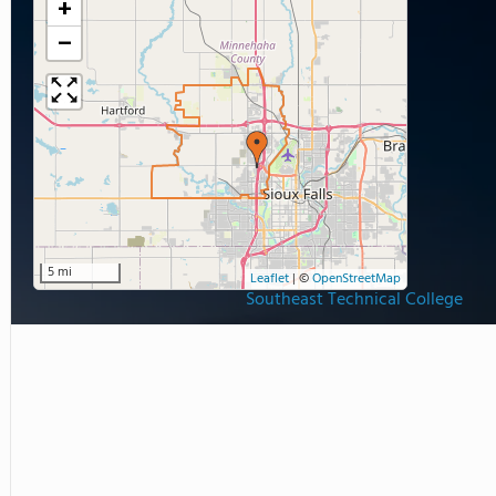
+
−
5 mi
Leaflet
|
©
OpenStreetMap
Southeast Technical College