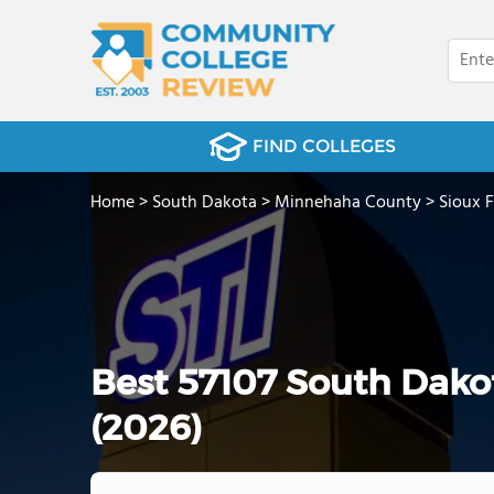
FIND COLLEGES
Home
>
South Dakota
>
Minnehaha County
>
Sioux F
Best 57107 South Dak
(2026)