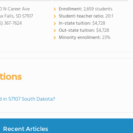
0 N Career Ave
Enrollment:
2,659 students
ux Falls, SD 57107
Student-teacher ratio:
20:1
5) 367-7624
In-state tuition:
$4,728
Out-state tuition:
$4,728
Minority enrollment:
23%
tions
 in 57107 South Dakota?
Recent Articles