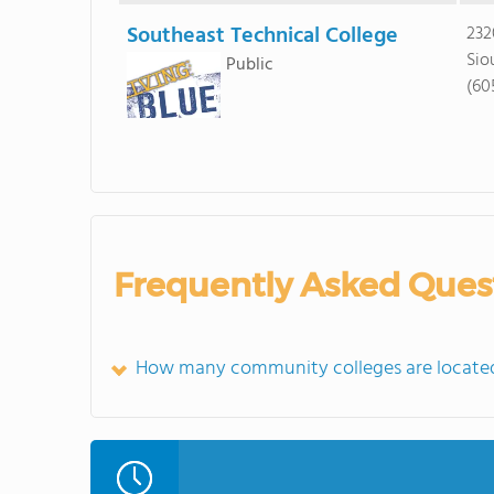
Southeast Technical College
232
Sio
Public
(60
Frequently Asked Ques
How many community colleges are located