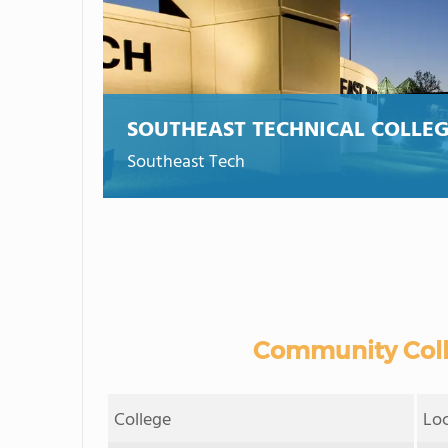
SOUTHEAST TECHNICAL COLLE
Southeast Tech
Community Colle
College
Lo