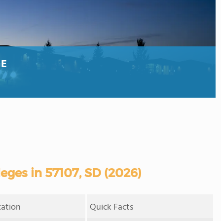
GE
ges in 57107, SD (2026)
cation
Quick Facts