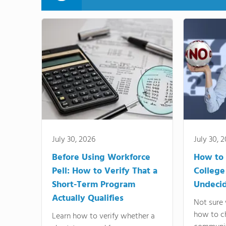
July 30, 2026
July 30, 
Before Using Workforce
How to 
Pell: How to Verify That a
College
Short-Term Program
Undeci
Actually Qualifies
Not sure 
how to c
Learn how to verify whether a