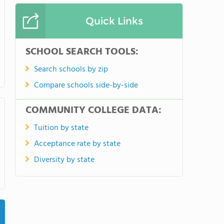
Quick Links
SCHOOL SEARCH TOOLS:
Search schools by zip
Compare schools side-by-side
COMMUNITY COLLEGE DATA:
Tuition by state
Acceptance rate by state
Diversity by state