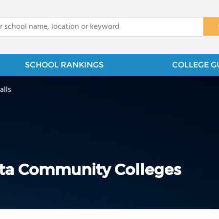
x
SCHOOL RANKINGS
COLLEGE G
alls
ota Community Colleges