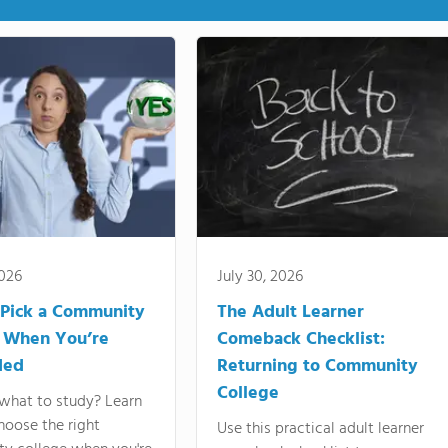
2026
July 30, 2026
Pick a Community
The Adult Learner
 When You’re
Comeback Checklist:
ded
Returning to Community
College
what to study? Learn
hoose the right
Use this practical adult learner