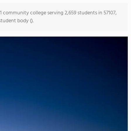
s 1 community college serving 2,659 students in 57107,
student body ().