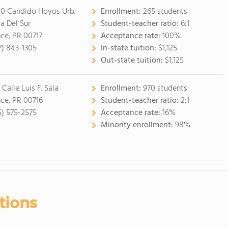
0 Candido Hoyos Urb.
Enrollment:
265 students
la Del Sur
Student-teacher ratio:
6:1
ce, PR 00717
Acceptance rate:
100%
7) 843-1305
In-state tuition:
$1,125
Out-state tuition:
$1,125
Calle Luis F. Sala
Enrollment:
970 students
ce, PR 00716
Student-teacher ratio:
2:1
5) 575-2575
Acceptance rate:
16%
Minority enrollment:
98%
tions