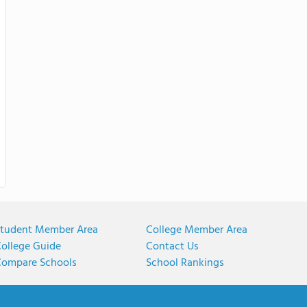
tudent Member Area
College Member Area
ollege Guide
Contact Us
ompare Schools
School Rankings