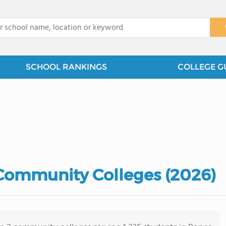
x
SCHOOL RANKINGS
COLLEGE G
Community Colleges (2026)