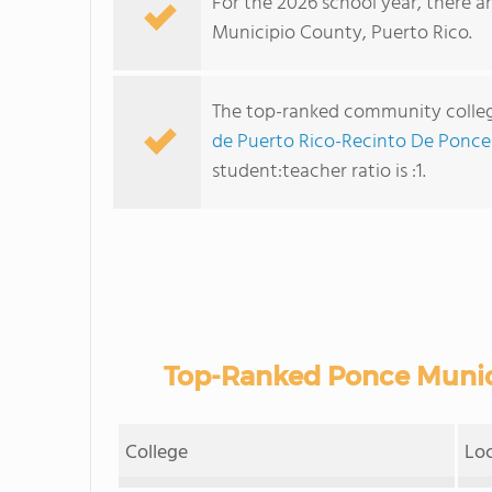
For the 2026 school year, there a
Municipio County, Puerto Rico.
The top-ranked community colleg
de Puerto Rico-Recinto De Ponce
student:teacher ratio is :1.
Top-Ranked Ponce Munic
College
Lo