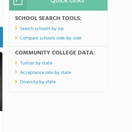
Quick Links
SCHOOL SEARCH TOOLS:
Search schools by zip
Compare schools side-by-side
COMMUNITY COLLEGE DATA:
Tuition by state
Acceptance rate by state
Diversity by state