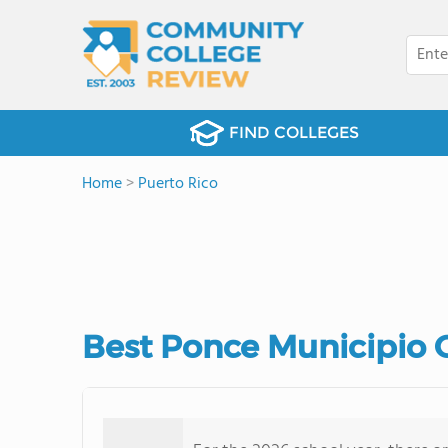
FIND COLLEGES
Home
>
Puerto Rico
Best Ponce Municipio 