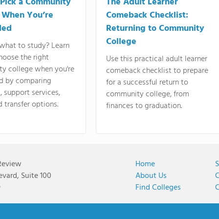
Pick a Community
The Adult Learner
 When You’re
Comeback Checklist:
ded
Returning to Community
College
what to study? Learn
hoose the right
Use this practical adult learner
y college when you're
comeback checklist to prepare
d by comparing
for a successful return to
 support services,
community college, from
d transfer options.
finances to graduation.
Review
Home
S
vard, Suite 100
About Us
C
9
Find Colleges
C