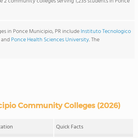
re 2 community colleges serving 1,235 students in Ponce
es in Ponce Municipio, PR include
Instituto Tecnologico
and
Ponce Health Sciences University
. The
ipio Community Colleges (2026)
cation
Quick Facts