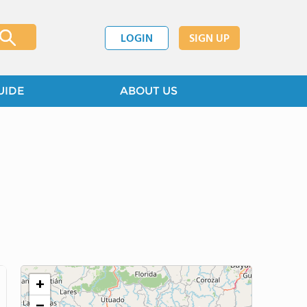
LOGIN
SIGN UP
UIDE
ABOUT US
+
−