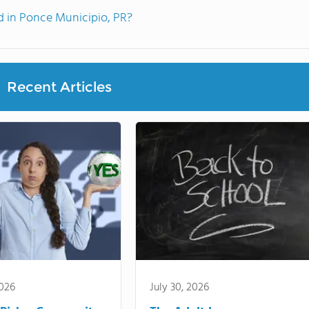
 in Ponce Municipio, PR?
Recent Articles
2026
July 30, 2026