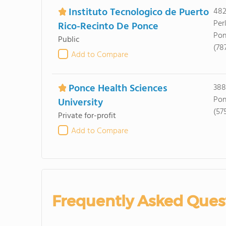
Instituto Tecnologico de Puerto
482
Per
Rico-Recinto De Ponce
Pon
Public
(78
Add to Compare
Ponce Health Sciences
388 
Pon
University
(57
Private for-profit
Add to Compare
Frequently Asked Ques