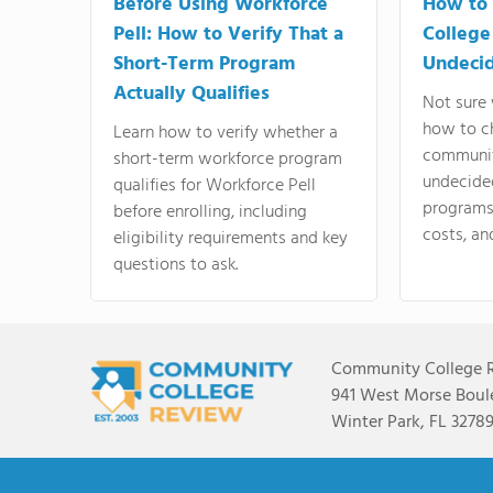
Before Using Workforce
How to 
Pell: How to Verify That a
College
Short-Term Program
Undeci
Actually Qualifies
Not sure 
how to c
Learn how to verify whether a
communit
short-term workforce program
undecide
qualifies for Workforce Pell
programs,
before enrolling, including
costs, an
eligibility requirements and key
questions to ask.
Community College 
941 West Morse Boule
Winter Park, FL 3278