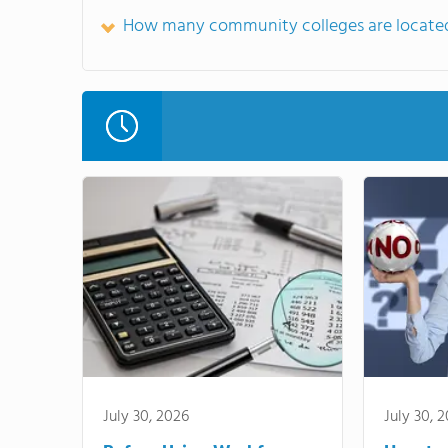
How many community colleges are located
July 30, 2026
July 30, 