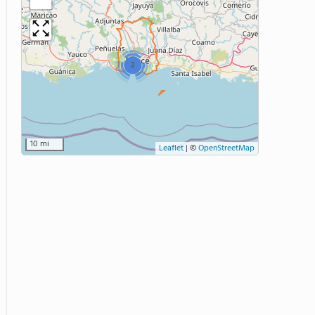
2
10 mi
Leaflet
|
©
OpenStreetMap