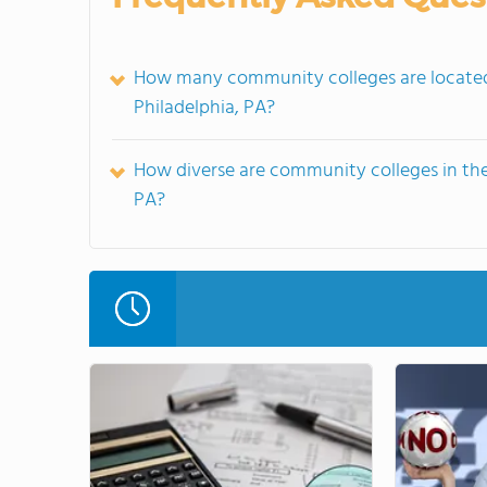
How many community colleges are located 
Philadelphia, PA?
How diverse are community colleges in the
PA?