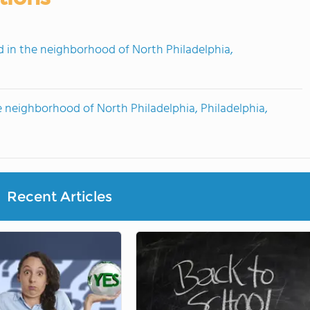
in the neighborhood of North Philadelphia,
 neighborhood of North Philadelphia, Philadelphia,
Recent Articles