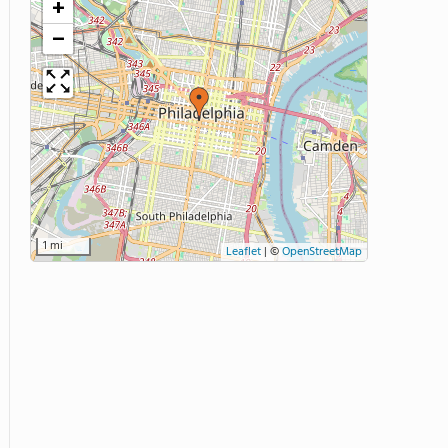
+
−
1 mi
Leaflet
|
©
OpenStreetMap