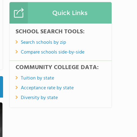
Quick Links
SCHOOL SEARCH TOOLS:
Search schools by zip
Compare schools side-by-side
COMMUNITY COLLEGE DATA:
Tuition by state
Acceptance rate by state
Diversity by state