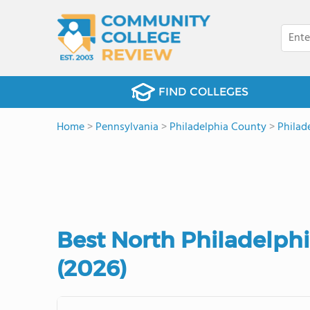
FIND COLLEGES
Home
>
Pennsylvania
>
Philadelphia County
>
Philad
Best North Philadelph
(2026)