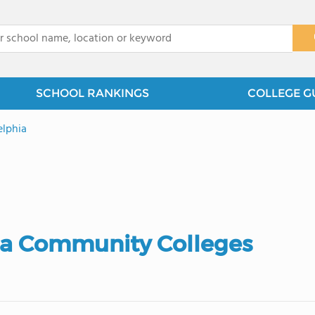
x
SCHOOL RANKINGS
COLLEGE G
elphia
ia Community Colleges