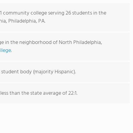
s 1 community college serving 26 students in the
a, Philadelphia, PA.
e in the neighborhood of North Philadelphia,
llege
.
 student body (majority Hispanic).
 less than the state average of 22:1.