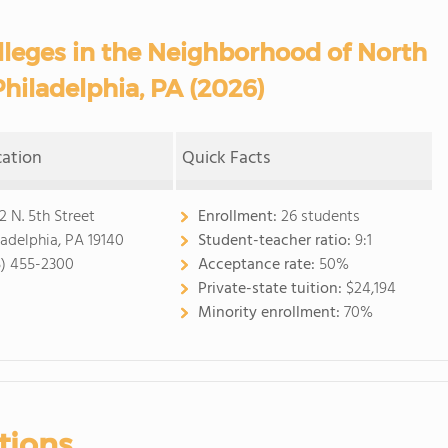
eges in the Neighborhood of North
Philadelphia, PA (2026)
cation
Quick Facts
2 N. 5th Street
Enrollment:
26 students
ladelphia, PA 19140
Student-teacher ratio:
9:1
5) 455-2300
Acceptance rate:
50%
Private-state tuition:
$24,194
Minority enrollment:
70%
tions