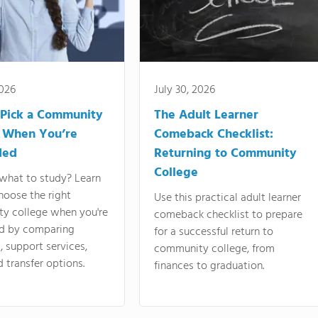
2026
July 30, 2026
Pick a Community
The Adult Learner
 When You’re
Comeback Checklist:
ded
Returning to Community
College
what to study? Learn
hoose the right
Use this practical adult learner
y college when you're
comeback checklist to prepare
d by comparing
for a successful return to
 support services,
community college, from
d transfer options.
finances to graduation.