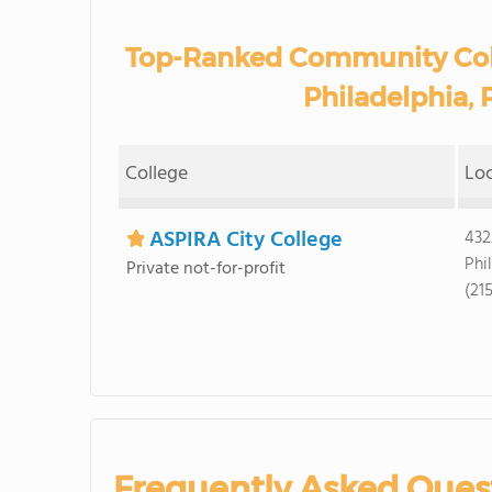
Top-Ranked Community Coll
Philadelphia, 
College
Lo
ASPIRA City College
432
Phi
Private not-for-profit
(21
Frequently Asked Ques