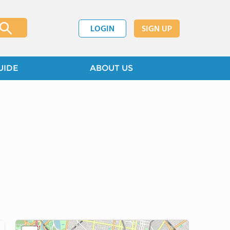
LOGIN
SIGN UP
UIDE
ABOUT US