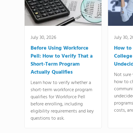
July 30, 2026
July 30, 
Before Using Workforce
How to 
Pell: How to Verify That a
College
Short-Term Program
Undeci
Actually Qualifies
Not sure 
how to c
Learn how to verify whether a
communit
short-term workforce program
undecide
qualifies for Workforce Pell
programs,
before enrolling, including
costs, an
eligibility requirements and key
questions to ask.