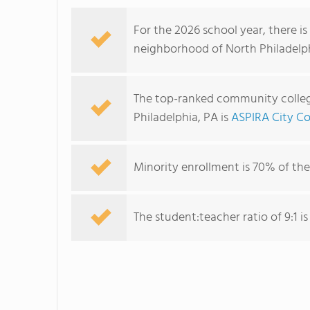
For the 2026 school year, there i
neighborhood of North Philadelphi
The top-ranked community colleg
Philadelphia, PA is
ASPIRA City Co
Minority enrollment is 70% of the
The student:teacher ratio of 9:1 is