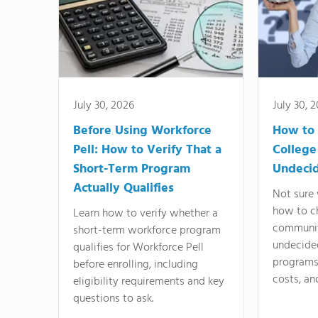
July 30, 2026
July 30, 
Before Using Workforce
How to 
Pell: How to Verify That a
College
Short-Term Program
Undeci
Actually Qualifies
Not sure 
how to c
Learn how to verify whether a
communit
short-term workforce program
undecide
qualifies for Workforce Pell
programs,
before enrolling, including
costs, an
eligibility requirements and key
questions to ask.