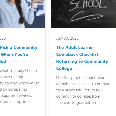
2026
July 30, 2026
Pick a Community
The Adult Learner
 When You’re
Comeback Checklist:
ded
Returning to Community
College
what to study? Learn
hoose the right
Use this practical adult learner
y college when you're
comeback checklist to prepare
d by comparing
for a successful return to
 support services,
community college, from
d transfer options.
finances to graduation.