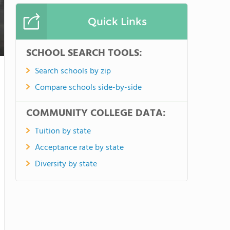
Quick Links
SCHOOL SEARCH TOOLS:
Search schools by zip
Compare schools side-by-side
COMMUNITY COLLEGE DATA:
Tuition by state
Acceptance rate by state
Diversity by state