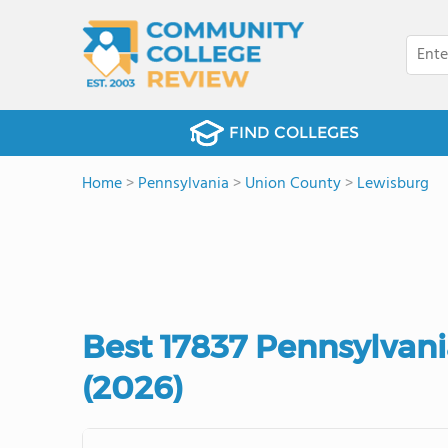
FIND COLLEGES
Home
>
Pennsylvania
>
Union County
>
Lewisburg
Best 17837 Pennsylvan
(2026)