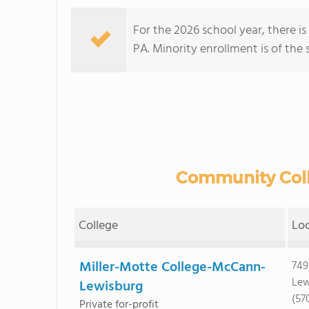
For the 2026 school year, there is
PA. Minority enrollment is of the 
Community Colle
College
Lo
Miller-Motte College-McCann-
749
Lew
Lewisburg
(57
Private for-profit