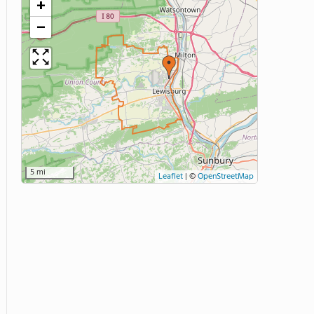
+
−
5 mi
Leaflet
|
©
OpenStreetMap