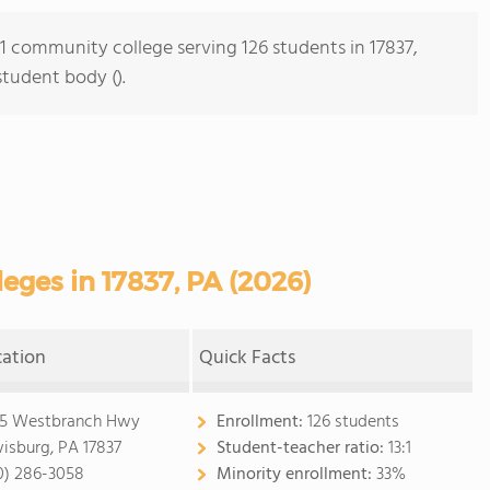
 1 community college serving 126 students in 17837,
student body ().
ges in 17837, PA (2026)
cation
Quick Facts
5 Westbranch Hwy
Enrollment:
126 students
isburg, PA 17837
Student-teacher ratio:
13:1
0) 286-3058
Minority enrollment:
33%