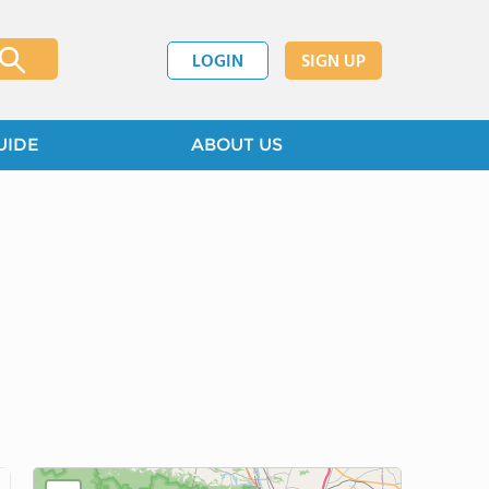
LOGIN
SIGN UP
UIDE
ABOUT US