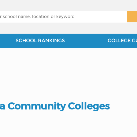
x
SCHOOL RANKINGS
COLLEGE G
ia Community Colleges