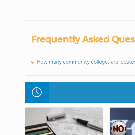
Frequently Asked Ques
How many community colleges are located