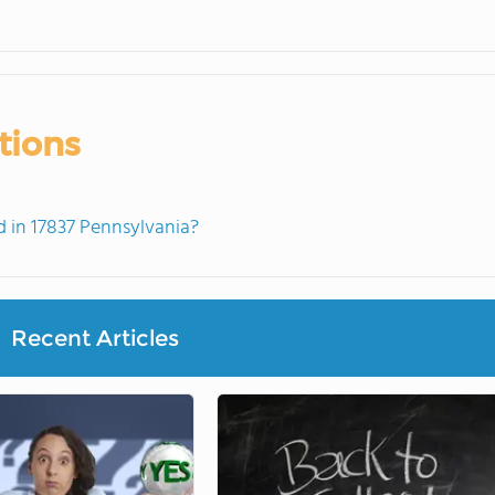
tions
 in 17837 Pennsylvania?
Recent Articles