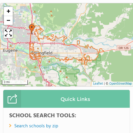
+
−
3 mi
Leaflet
|
©
OpenStreetMap
Quick Links
SCHOOL SEARCH TOOLS:
Search schools by zip