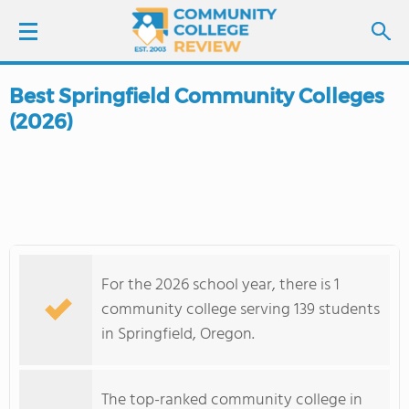
Best Springfield Community Colleges
LOGIN
(2026)
SIGN UP
FIND COLLEGES
SCHOOL RANKINGS
For the 2026 school year, there is 1
COLLEGE GUIDE
community college serving 139 students
in Springfield, Oregon.
ABOUT US
The top-ranked community college in