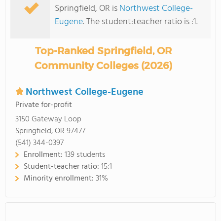
Springfield, OR is
Northwest College-
Eugene
. The student:teacher ratio is :1.
Top-Ranked Springfield, OR
Community Colleges (2026)
Northwest College-Eugene
Private for-profit
3150 Gateway Loop
Springfield, OR 97477
(541) 344-0397
Enrollment:
139 students
Student-teacher ratio:
15:1
Minority enrollment:
31%