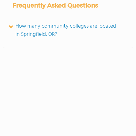
Frequently Asked Questions
How many community colleges are located
in Springfield, OR?