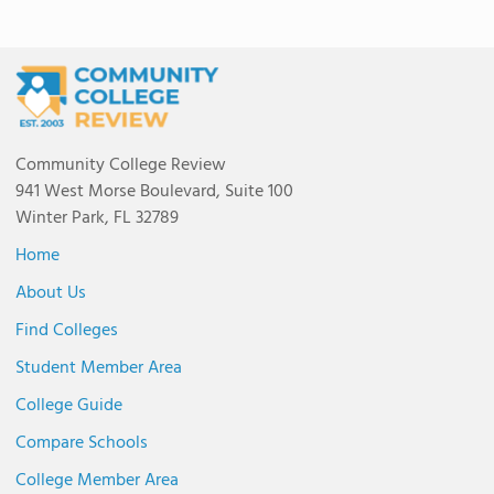
Community College Review
941 West Morse Boulevard, Suite 100
Winter Park, FL 32789
Home
About Us
Find Colleges
Student Member Area
College Guide
Compare Schools
College Member Area