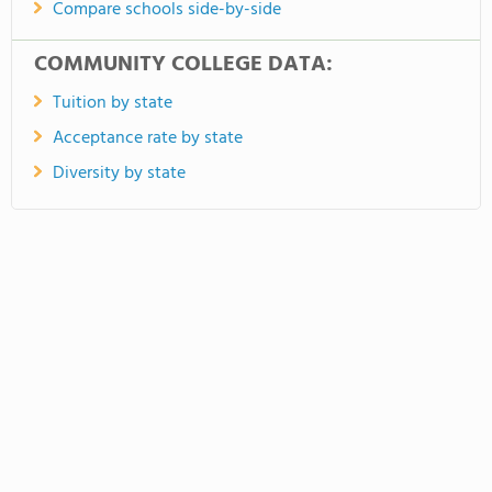
Compare schools side-by-side
COMMUNITY COLLEGE DATA:
Tuition by state
Acceptance rate by state
Diversity by state