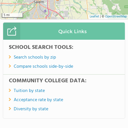
5 mi
Leaflet
|
©
OpenStreetMap
Quick Links
SCHOOL SEARCH TOOLS:
Search schools by zip
Compare schools side-by-side
COMMUNITY COLLEGE DATA:
Tuition by state
Acceptance rate by state
Diversity by state