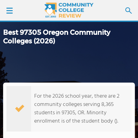
Best 97305 Oregon Community
LOGIN
Colleges (2026)
SIGN UP
FIND COLLEGES
SCHOOL RANKINGS
For the 2026 school year, there are 2
COLLEGE GUIDE
community colleges serving 8,365
students in 97305, OR. Minority
ABOUT US
enrollment is of the student body ().