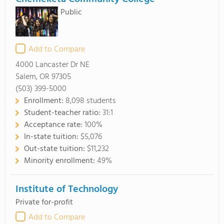
Public
Add to Compare
4000 Lancaster Dr NE
Salem, OR 97305
(503) 399-5000
Enrollment:
8,098 students
Student-teacher ratio:
31:1
Acceptance rate:
100%
In-state tuition:
$5,076
Out-state tuition:
$11,232
Minority enrollment:
49%
Institute of Technology
Private for-profit
Add to Compare