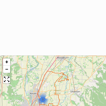
+
−
2