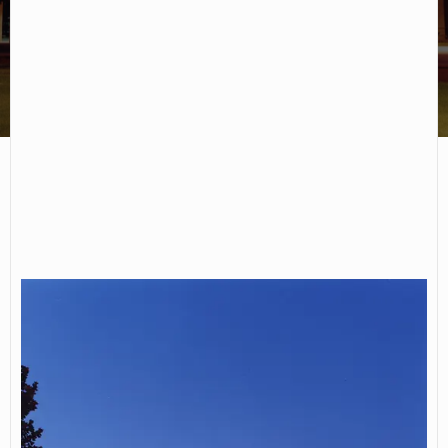
Chemeketa Community College