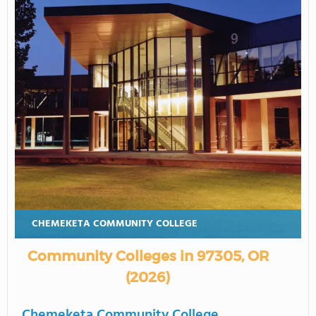
CHEMEKETA COMMUNITY COLLEGE
Community Colleges in 97305, OR
(2026)
Chemeketa Community College