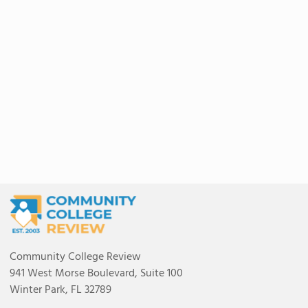
Community College Review
941 West Morse Boulevard, Suite 100
Winter Park, FL 32789