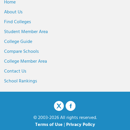
Home
About Us
Find Colleges
Student Member Area
College Guide
Compare Schools
College Member Area
Contact Us
School Rankings
© 2003-2026 All rights reserved.
Terms of Use
|
Privacy Policy