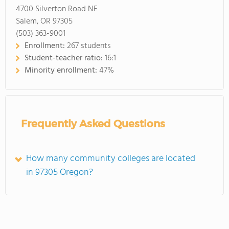
4700 Silverton Road NE
Salem, OR 97305
(503) 363-9001
Enrollment:
267 students
Student-teacher ratio:
16:1
Minority enrollment:
47%
Frequently Asked Questions
How many community colleges are located
in 97305 Oregon?