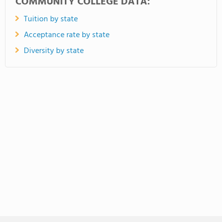
COMMUNITY COLLEGE DATA:
Tuition by state
Acceptance rate by state
Diversity by state