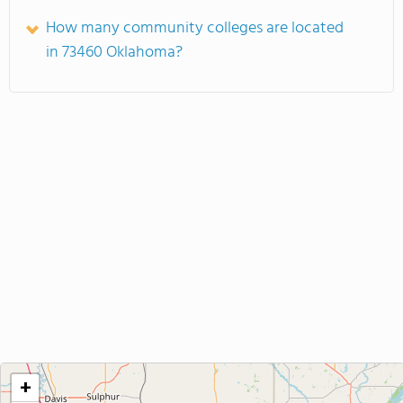
How many community colleges are located
in 73460 Oklahoma?
+