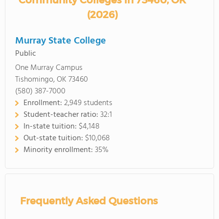
Community Colleges in 73460, OK
(2026)
Murray State College
Public
One Murray Campus
Tishomingo, OK 73460
(580) 387-7000
Enrollment:
2,949 students
Student-teacher ratio:
32:1
In-state tuition:
$4,148
Out-state tuition:
$10,068
Minority enrollment:
35%
Frequently Asked Questions