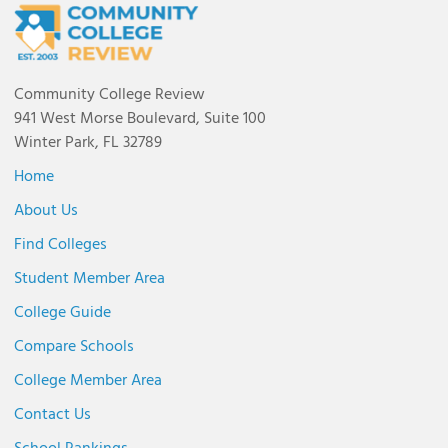
Community College Review
941 West Morse Boulevard, Suite 100
Winter Park, FL 32789
Home
About Us
Find Colleges
Student Member Area
College Guide
Compare Schools
College Member Area
Contact Us