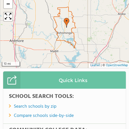
−
10 mi
Leaflet
|
©
OpenStreetMap
Quick Links
SCHOOL SEARCH TOOLS:
Search schools by zip
Compare schools side-by-side