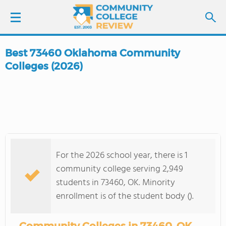
Best 73460 Oklahoma Community
LOGIN
Colleges (2026)
SIGN UP
FIND COLLEGES
SCHOOL RANKINGS
For the 2026 school year, there is 1
community college serving 2,949
COLLEGE GUIDE
students in 73460, OK. Minority
enrollment is of the student body ().
ABOUT US