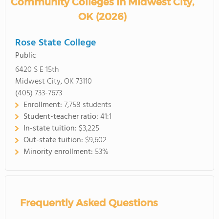
Community Colleges in Midwest City,
OK (2026)
Rose State College
Public
6420 S E 15th
Midwest City, OK 73110
(405) 733-7673
Enrollment:
7,758 students
Student-teacher ratio:
41:1
In-state tuition:
$3,225
Out-state tuition:
$9,602
Minority enrollment:
53%
Frequently Asked Questions