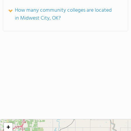
How many community colleges are located
in Midwest City, OK?
+