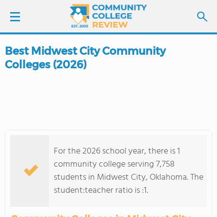
Best Midwest City Community
LOGIN
Colleges (2026)
SIGN UP
FIND COLLEGES
SCHOOL RANKINGS
For the 2026 school year, there is 1
COLLEGE GUIDE
community college serving 7,758
students in Midwest City, Oklahoma. The
ABOUT US
student:teacher ratio is :1.