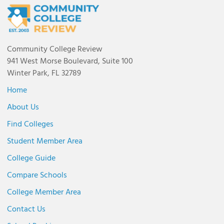
Community College Review
941 West Morse Boulevard, Suite 100
Winter Park, FL 32789
Home
About Us
Find Colleges
Student Member Area
College Guide
Compare Schools
College Member Area
Contact Us