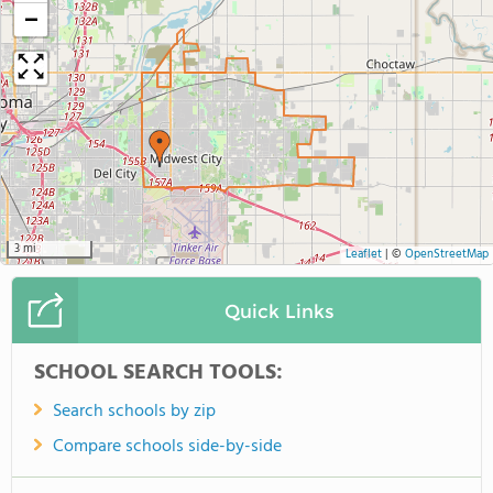
−
3 mi
Leaflet
|
©
OpenStreetMap
Quick Links
SCHOOL SEARCH TOOLS:
Search schools by zip
Compare schools side-by-side