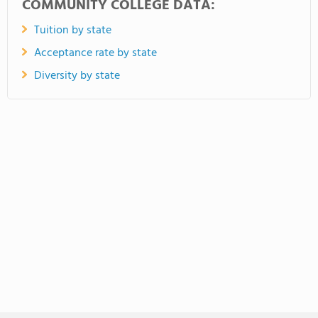
COMMUNITY COLLEGE DATA:
Tuition by state
Acceptance rate by state
Diversity by state