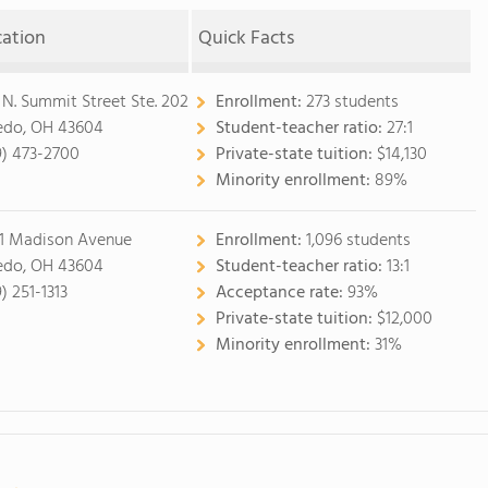
cation
Quick Facts
 N. Summit Street Ste. 202
Enrollment:
273 students
edo, OH 43604
Student-teacher ratio:
27:1
9) 473-2700
Private-state tuition:
$14,130
Minority enrollment:
89%
1 Madison Avenue
Enrollment:
1,096 students
edo, OH 43604
Student-teacher ratio:
13:1
) 251-1313
Acceptance rate:
93%
Private-state tuition:
$12,000
Minority enrollment:
31%