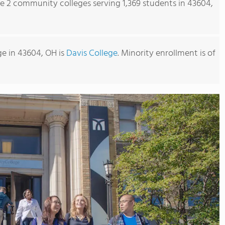
re 2 community colleges serving 1,369 students in 43604,
e in 43604, OH is
Davis College
. Minority enrollment is of