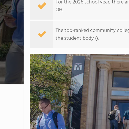
For the 2026 school year, there a
OH.
The top-ranked community colleg
the student body ().