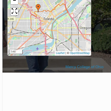
−
1 mi
Leaflet
|
©
OpenStreetMap
Mercy College of Ohio