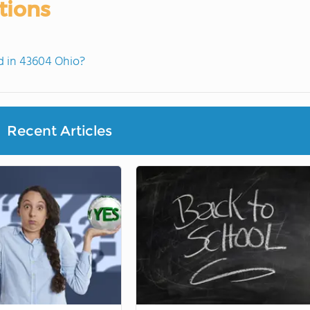
tions
 in 43604 Ohio?
Recent Articles