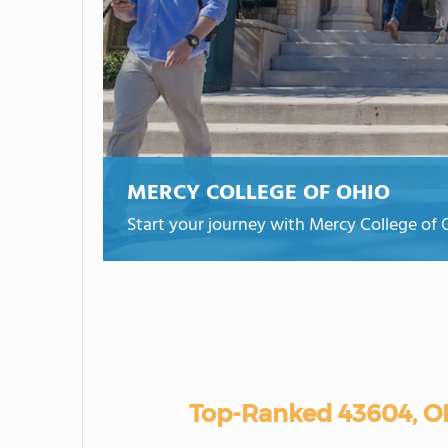
MERCY COLLEGE OF OHIO
Start your journey with Mercy College of 
Top-Ranked 43604, O