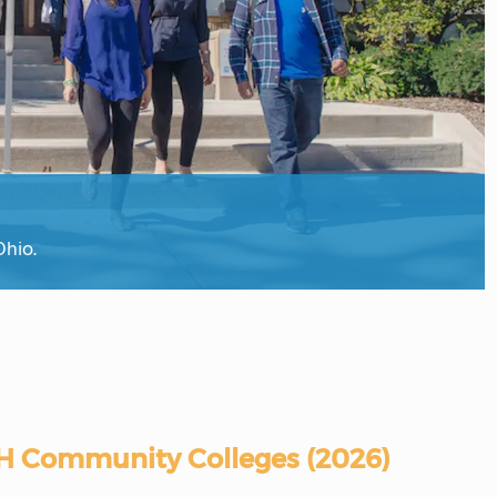
Ohio.
H Community Colleges (2026)