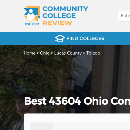
FIND COLLEGES
Home
>
Ohio
>
Lucas County
>
Toledo
Best 43604 Ohio Com