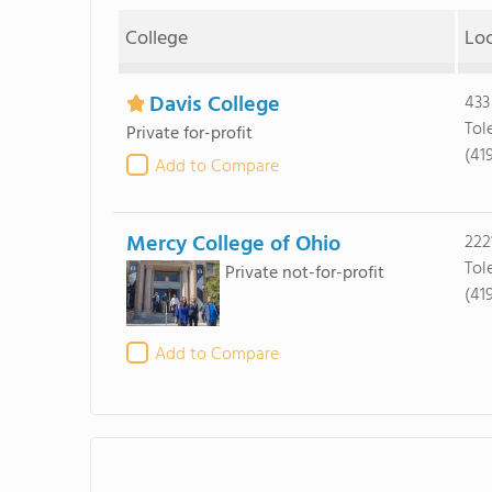
College
Lo
Davis College
433
Tol
Private for-profit
(41
Add to Compare
Mercy College of Ohio
222
Tol
Private not-for-profit
(419
Add to Compare