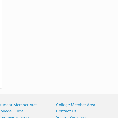
tudent Member Area
College Member Area
ollege Guide
Contact Us
ompare Schools
School Rankings