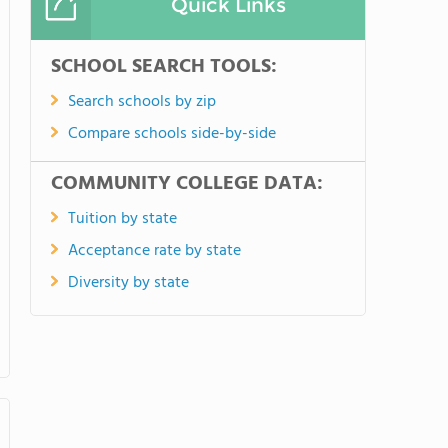
Quick Links
SCHOOL SEARCH TOOLS:
Search schools by zip
Compare schools side-by-side
COMMUNITY COLLEGE DATA:
Tuition by state
Acceptance rate by state
Diversity by state