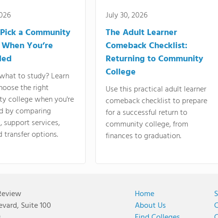
2026
July 30, 2026
Pick a Community
The Adult Learner
 When You’re
Comeback Checklist:
ded
Returning to Community
College
what to study? Learn
hoose the right
Use this practical adult learner
y college when you're
comeback checklist to prepare
d by comparing
for a successful return to
 support services,
community college, from
d transfer options.
finances to graduation.
Review
Home
S
vard, Suite 100
About Us
C
9
Find Colleges
C