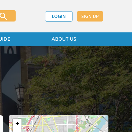
LOGIN
SIGN UP
UIDE
ABOUT US
+