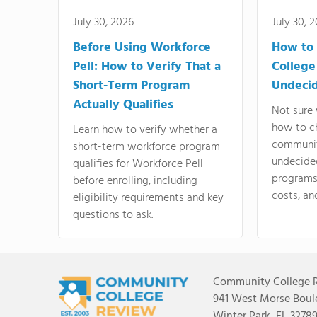
July 30, 2026
July 30, 
Before Using Workforce
How to 
Pell: How to Verify That a
College
Short-Term Program
Undeci
Actually Qualifies
Not sure 
how to c
Learn how to verify whether a
communit
short-term workforce program
undecide
qualifies for Workforce Pell
programs,
before enrolling, including
costs, an
eligibility requirements and key
questions to ask.
Community College 
941 West Morse Boule
Winter Park, FL 3278