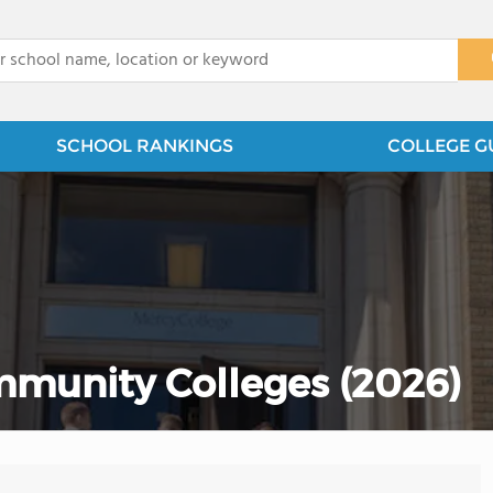
x
SCHOOL RANKINGS
COLLEGE G
munity Colleges (2026)