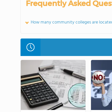
Frequently Asked Ques
How many community colleges are located