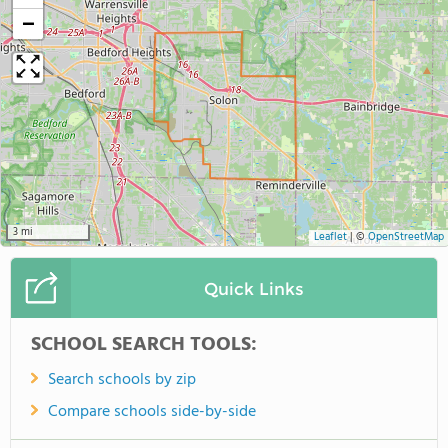
−
3 mi
Leaflet
|
©
OpenStreetMap
Quick Links
SCHOOL SEARCH TOOLS:
Search schools by zip
Compare schools side-by-side