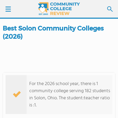
Best Solon Community Colleges
LOGIN
(2026)
SIGN UP
FIND COLLEGES
SCHOOL RANKINGS
For the 2026 school year, there is 1
COLLEGE GUIDE
community college serving 182 students
in Solon, Ohio. The student:teacher ratio
ABOUT US
is :1.