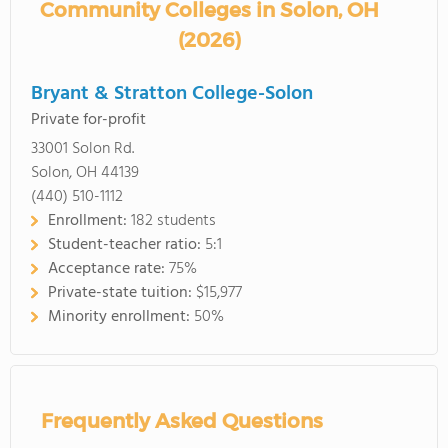
Community Colleges in Solon, OH
(2026)
Bryant & Stratton College-Solon
Private for-profit
33001 Solon Rd.
Solon, OH 44139
(440) 510-1112
Enrollment:
182 students
Student-teacher ratio:
5:1
Acceptance rate:
75%
Private-state tuition:
$15,977
Minority enrollment:
50%
Frequently Asked Questions