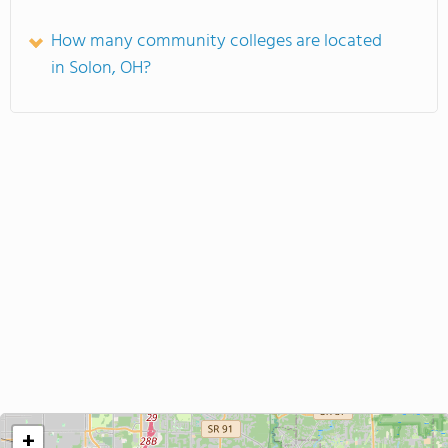
How many community colleges are located
in Solon, OH?
+