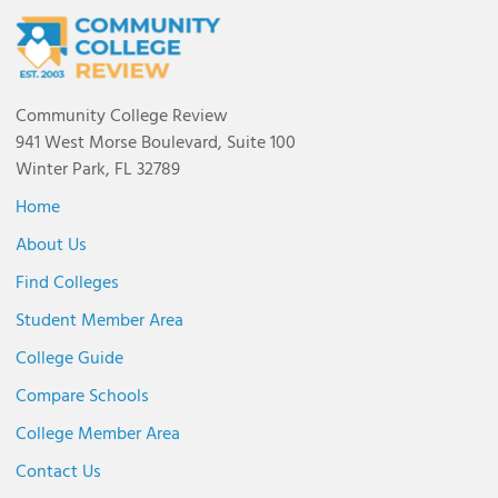
Community College Review
941 West Morse Boulevard, Suite 100
Winter Park, FL 32789
Home
About Us
Find Colleges
Student Member Area
College Guide
Compare Schools
College Member Area
Contact Us