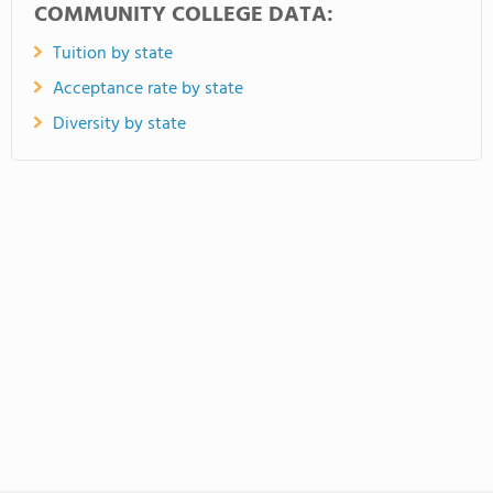
COMMUNITY COLLEGE DATA:
Tuition by state
Acceptance rate by state
Diversity by state